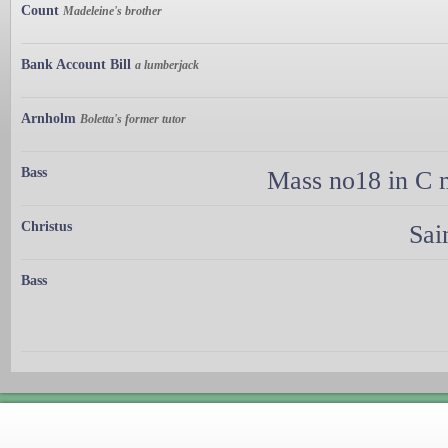
Count
Madeleine's brother
Bank Account Bill
a lumberjack
Arnholm
Boletta's former tutor
Bass
Mass no18 in C m
Christus
Sai
Bass