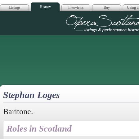
History
Listings
Interviews
Buy
Using th
Opera Scotla
Stephan Loges
Baritone.
Roles in Scotland