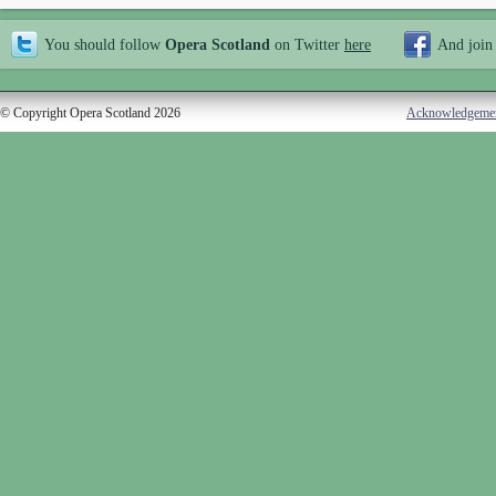
You should follow
Opera Scotland
on Twitter
here
And join
© Copyright Opera Scotland 2026
Acknowledgeme