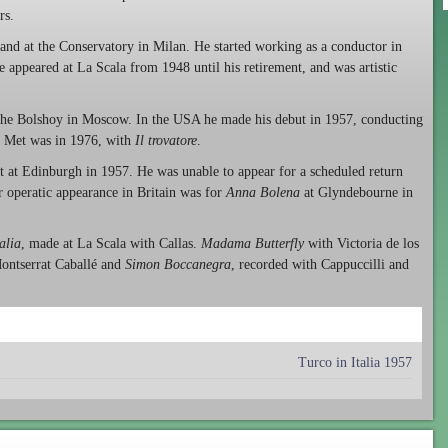
rs.
and at the Conservatory in Milan. He started working as a conductor in
 appeared at La Scala from 1948 until his retirement, and was artistic
g the Bolshoy in Moscow. In the USA he made his debut in 1957, conducting
k Met was in 1976, with
Il trovatore
.
ut at Edinburgh in 1957. He was unable to appear for a scheduled return
 operatic appearance in Britain was for
Anna Bolena
at Glyndebourne in
talia
, made at La Scala with Callas.
Madama Butterfly
with Victoria de los
ontserrat Caballé and
Simon Boccanegra
, recorded with Cappuccilli and
Turco in Italia 1957