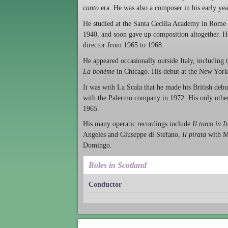
canto
era. He was also a composer in his early yea
He studied at the Santa Cecilia Academy in Rome 
1940, and soon gave up composition altogether. He
director from 1965 to 1968.
He appeared occasionally outside Italy, includin
La bohème
in Chicago. His debut at the New Yor
It was with La Scala that he made his British deb
with the Palermo company in 1972. His only other
1965.
His many operatic recordings include
Il turco in I
Angeles and Giuseppe di Stefano,
Il pirata
with M
Domingo.
Roles in Scotland
Conductor