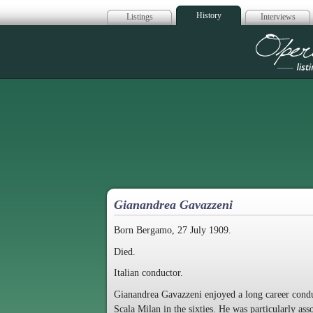
History
Listings
Interviews
Op
Gianandrea Gavazzeni
Born Bergamo, 27 July 1909.
Died.
Italian conductor.
Gianandrea Gavazzeni enjoyed a long career conduct
Scala Milan in the sixties. He was particularly as