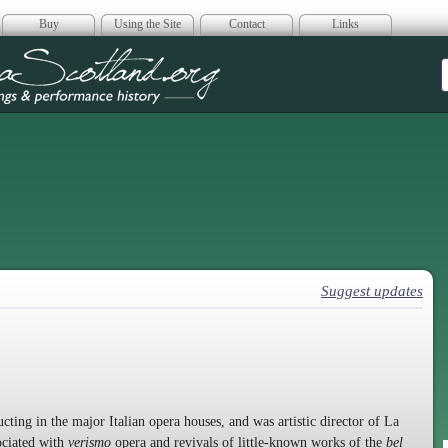
Buy
Using the Site
Contact
Links
era Scotland
Suggest updates
ing in the major Italian opera houses, and was artistic director of La
sociated with
verismo
opera and revivals of little-known works of the
bel