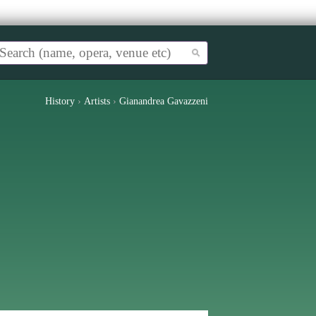
History
›
Artists
›
Gianandrea Gavazzeni