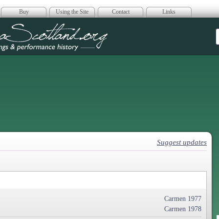
Buy
Using the Site
Contact
Links
era Scotland
Suggest updates
Carmen 1977
Carmen 1978