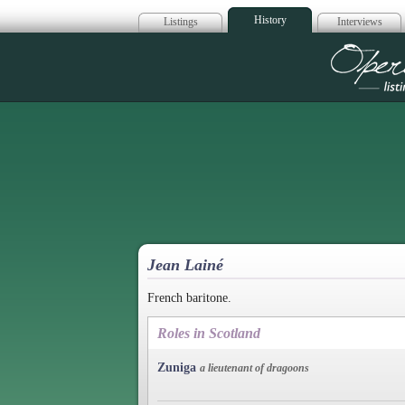
History
Listings
Interviews
Op
Jean Lainé
French baritone.
Roles in Scotland
Zuniga
a lieutenant of dragoons