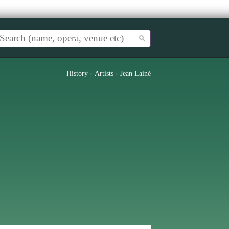
History
›
Artists
›
Jean Lainé