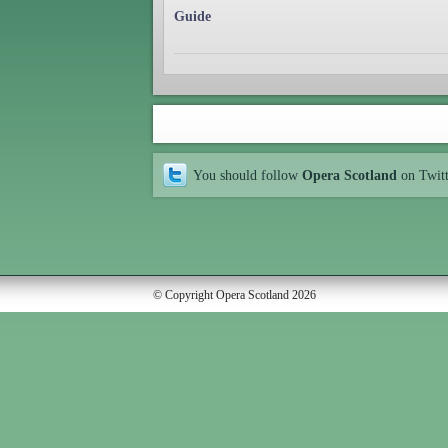
Guide
You should follow
Opera Scotland
on Twit
© Copyright Opera Scotland 2026