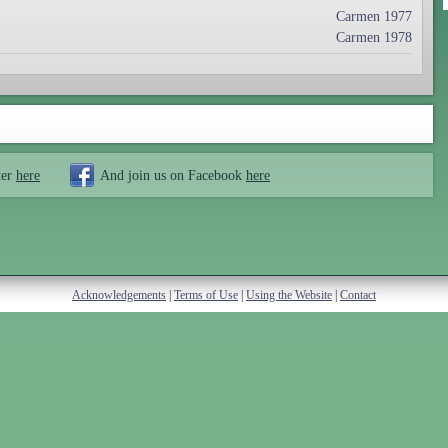
Carmen 1977
Carmen 1978
ter
here
And join us on Facebook
here
Acknowledgements
|
Terms of Use
|
Using the Website
|
Contact