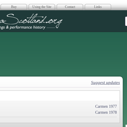
Buy
Using the Site
Contact
Links
era Scotland
Suggest updates
Carmen 1977
Carmen 1978