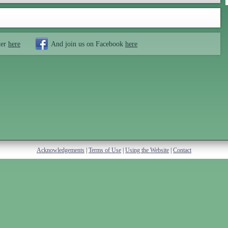
ter
here
And join us on Facebook
here
Acknowledgements
|
Terms of Use
|
Using the Website
|
Contact