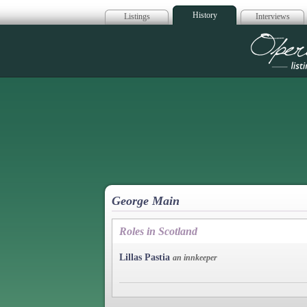
History
Listings
Interviews
Op
George Main
Roles in Scotland
Lillas Pastia
an innkeeper