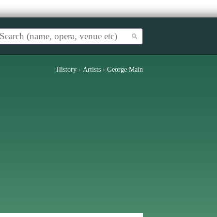
History
›
Artists
›
George Main