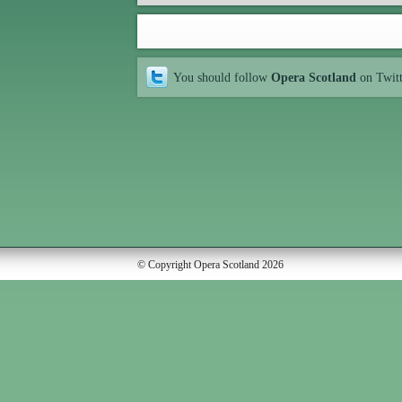
You should follow
Opera Scotland
on Twit
© Copyright Opera Scotland 2026