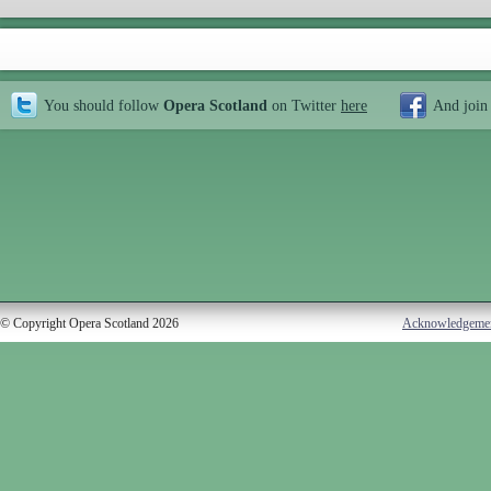
You should follow
Opera Scotland
on Twitter
here
And join
© Copyright Opera Scotland 2026
Acknowledgeme