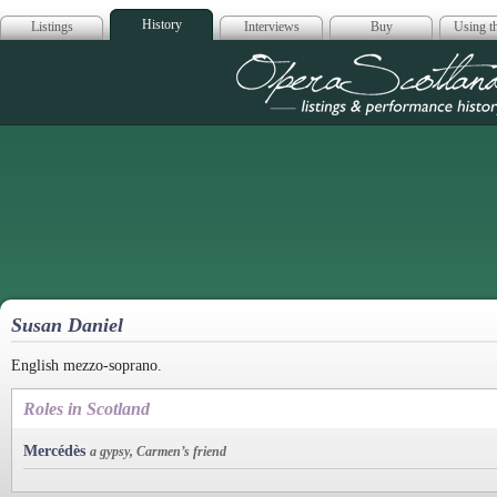
History
Listings
Interviews
Buy
Using th
Opera Scotla
Susan Daniel
English mezzo-soprano.
Roles in Scotland
Mercédès
a gypsy, Carmen’s friend