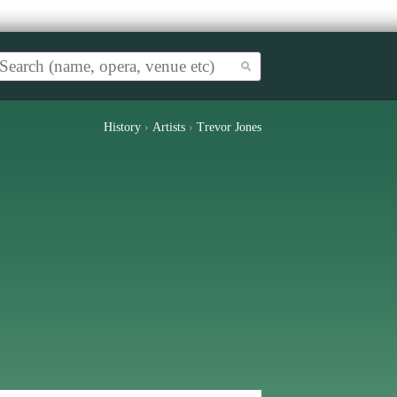
History
›
Artists
›
Trevor Jones