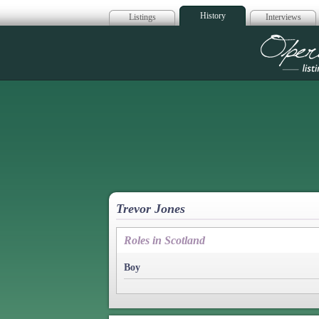
History
Listings
Interviews
Op
Trevor Jones
Roles in Scotland
Boy