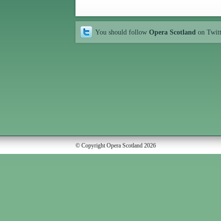
You should follow
Opera Scotland
on Twit
© Copyright Opera Scotland 2026