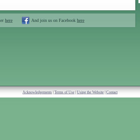
ter
here
And join us on Facebook
here
Acknowledgements
|
Terms of Use
|
Using the Website
|
Contact