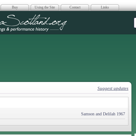
Buy
Using the Site
Contact
Links
era Scotland
Suggest updates
Samson and Delilah 1967