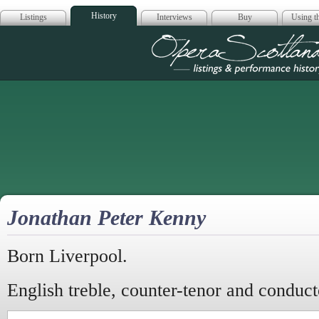
History
Listings
Interviews
Buy
Using th
Opera Scotla
Jonathan Peter Kenny
Born Liverpool.
English treble, counter-tenor and conduct