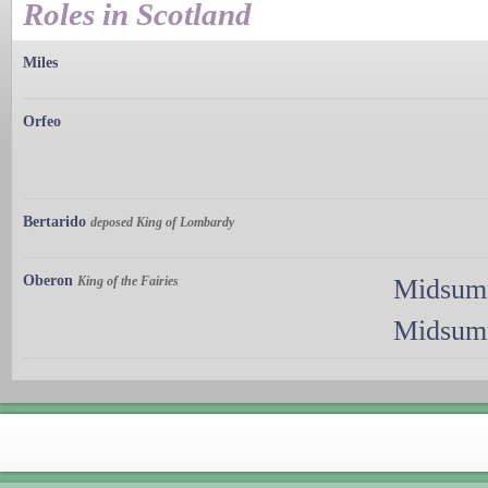
Roles in Scotland
Miles
Orfeo
Bertarido
deposed King of Lombardy
Oberon
King of the Fairies
Midsumm
Midsumm