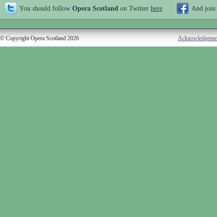
You should follow
Opera Scotland
on Twitter
here
And join
© Copyright Opera Scotland 2026
Acknowledgeme