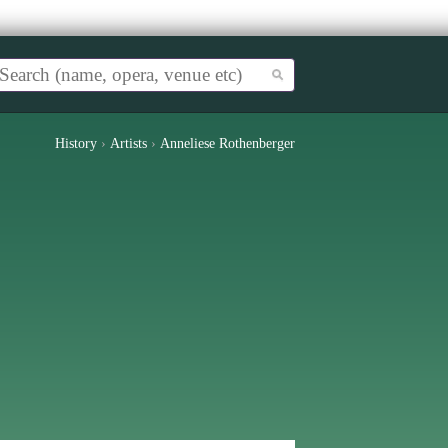
History
›
Artists
›
Anneliese Rothenberger