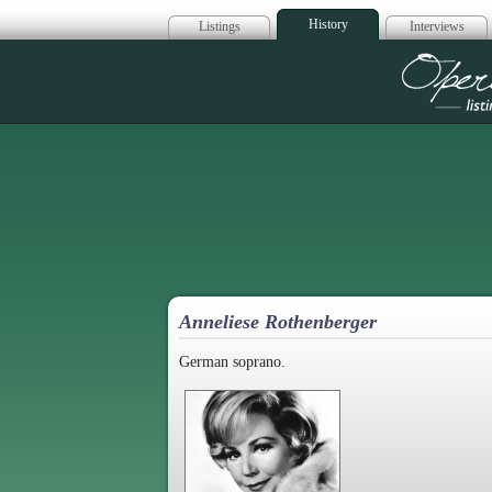
History
Listings
Interviews
Op
Anneliese Rothenberger
German soprano.