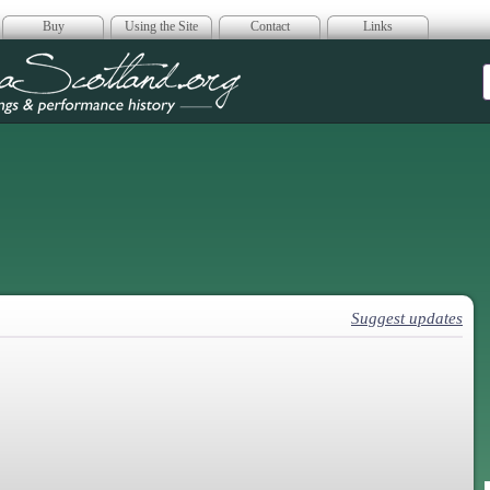
Buy
Using the Site
Contact
Links
era Scotland
Suggest updates