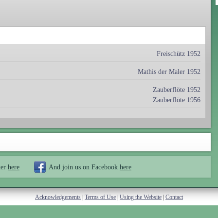
Freischütz 1952
Mathis der Maler 1952
Zauberflöte 1952
Zauberflöte 1956
ter
here
And join us on Facebook
here
Acknowledgements
|
Terms of Use
|
Using the Website
|
Contact