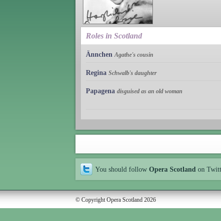
Roles in Scotland
Ännchen
Agathe's cousin
Regina
Schwalb's daughter
Papagena
disguised as an old woman
You should follow
Opera Scotland
on Twit
© Copyright Opera Scotland 2026