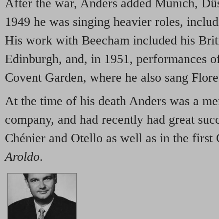
After the war, Anders added Munich, Dü
1949 he was singing heavier roles, inclu
His work with Beecham included his Brit
Edinburgh, and, in 1951, performances o
Covent Garden, where he also sang Flore
At the time of his death Anders was a 
company, and had recently had great suc
Chénier and Otello as well as in the fir
Aroldo
.