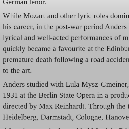
German tenor.
While Mozart and other lyric roles domina
his career, in the post-war period Anders 
lyrical and well-acted performances of 
quickly became a favourite at the Edinbur
premature death following a road accident
to the art.
Anders studied with Lula Mysz-Gmeiner,
1931 at the Berlin State Opera in a produ
directed by Max Reinhardt. Through the t
Heidelberg, Darmstadt, Cologne, Hanover