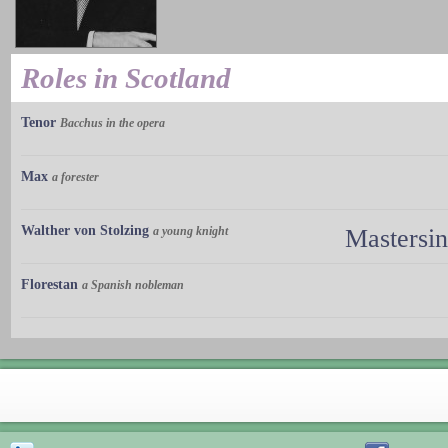
Roles in Scotland
Tenor
Bacchus in the opera
Max
a forester
Walther von Stolzing
a young knight
Mastersi
Florestan
a Spanish nobleman