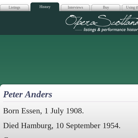
History
Listings
Interviews
Buy
Using th
Opera Scotla
Peter Anders
Born Essen, 1 July 1908.
Died Hamburg, 10 September 1954.