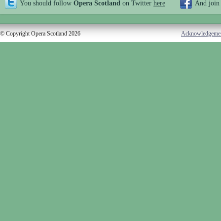
You should follow
Opera Scotland
on Twitter
here
And join
© Copyright Opera Scotland 2026
Acknowledgeme