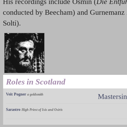
His recordings include Osmin (
Die Entfü
conducted by Beecham) and Gurnemanz
Solti).
Roles in Scotland
Veit Pogner
a goldsmith
Mastersi
Sarastro
High Priest of Isis and Osiris