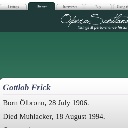
History
Listings
Interviews
Buy
Using th
Opera Scotla
Gottlob Frick
Born Ölbronn, 28 July 1906.
Died Muhlacker, 18 August 1994.