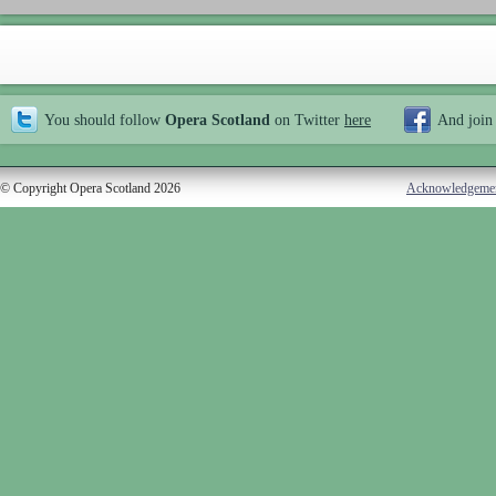
You should follow
Opera Scotland
on Twitter
here
And join
© Copyright Opera Scotland 2026
Acknowledgeme