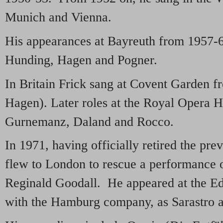
Munich and Vienna.
His appearances at Bayreuth from 1957-6
Hunding, Hagen and Pogner.
In Britain Frick sang at Covent Garden 
Hagen). Later roles at the Royal Opera 
Gurnemanz, Daland and Rocco.
In 1971, having officially retired the pre
flew to London to rescue a performance 
Reginald Goodall. He appeared at the Ed
with the Hamburg company, as Sarastro 