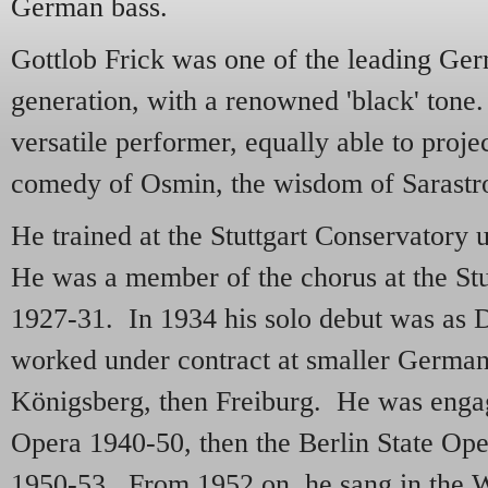
German bass.
Gottlob Frick was one of the leading Ger
generation, with a renowned 'black' ton
versatile performer, equally able to proje
comedy of Osmin, the wisdom of Sarast
He trained at the Stuttgart Conservatory
He was a member of the chorus at the St
1927-31. In 1934 his solo debut was as 
worked under contract at smaller German
Königsberg, then Freiburg. He was engag
Opera 1940-50, then the Berlin State Oper
1950-53. From 1952 on, he sang in the 