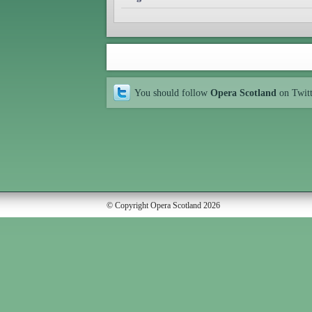
You should follow
Opera Scotland
on Twit
© Copyright Opera Scotland 2026