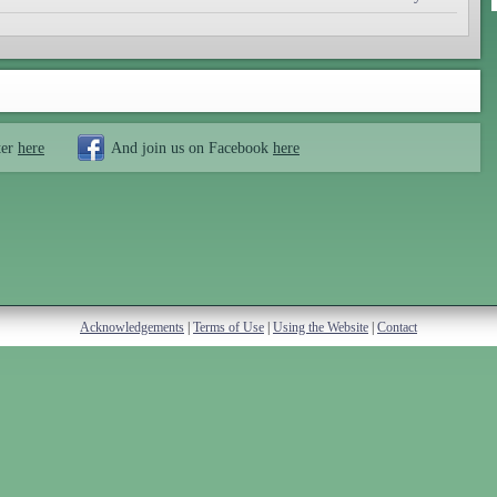
ter
here
And join us on Facebook
here
Acknowledgements
|
Terms of Use
|
Using the Website
|
Contact