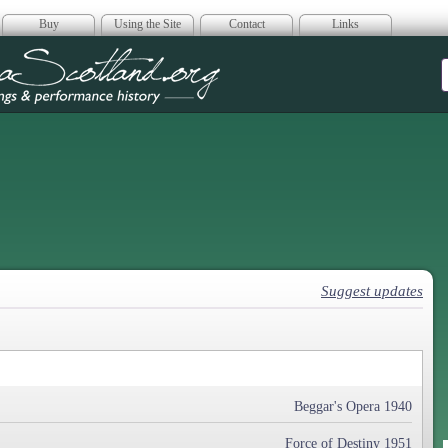
Buy
Using the Site
Contact
Links
era Scotland
Suggest updates
Beggar's Opera 1940
Force of Destiny 1951