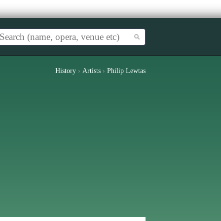
History
›
Artists
›
Philip Lewtas