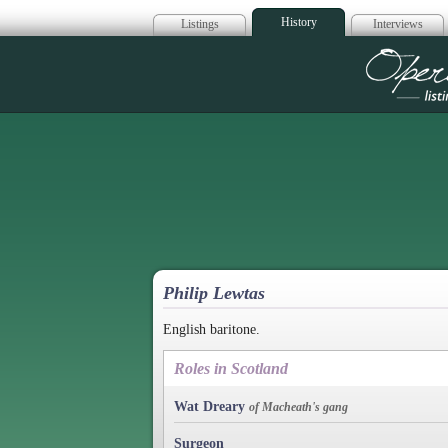
History
Listings
Interviews
Op
Philip Lewtas
English baritone.
Roles in Scotland
Wat Dreary
of Macheath's gang
Surgeon