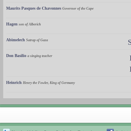
Maurits Pasques de Chavonnes
Governor of the Cape
Hagen
son of Alberich
Abimelech
Satrap of Gaza
Don Basilio
a singing teacher
Heinrich
Henry the Fowler, King of Germany