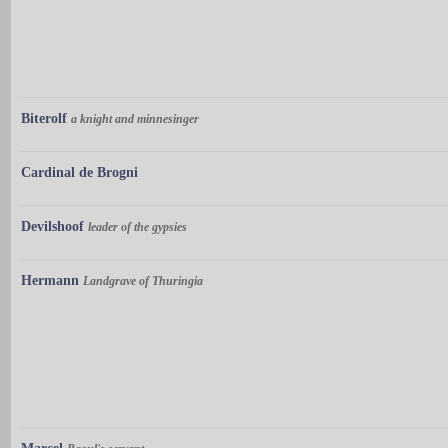
Biterolf
a knight and minnesinger
Cardinal de Brogni
Devilshoof
leader of the gypsies
Hermann
Landgrave of Thuringia