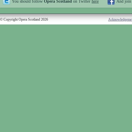
You should follow
Opera Scotland
on Twitter
here
And join
© Copyright Opera Scotland 2026
Acknowledgeme