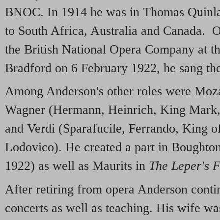
BNOC. In 1914 he was in Thomas Quinla
to South Africa, Australia and Canada. O
the British National Opera Company at t
Bradford on 6 February 1922, he sang th
Among Anderson's other roles were Mozar
Wagner (Hermann, Heinrich, King Mark,
and Verdi (Sparafucile, Ferrando, King o
Lodovico). He created a part in Boughto
1922) as well as Maurits in
The Leper's F
After retiring from opera Anderson conti
concerts as well as teaching. His wife w