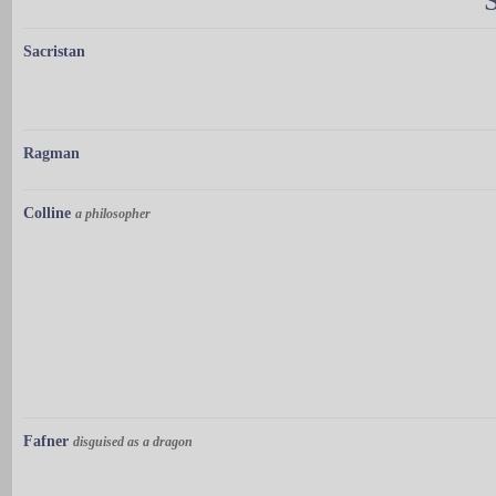
Sacristan
Ragman
Colline
a philosopher
Fafner
disguised as a dragon