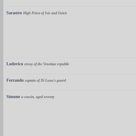
Sarastro
High Priest of Isis and Osiris
Lodovico
envoy of the Venetian republic
Ferrando
captain of Di Luna's guard
Simone
a cousin, aged seventy