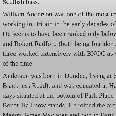
Scottish bass.
William Anderson was one of the most im
working in Britain in the early decades of
He seems to have been ranked only belo
and Robert Radford (both being founder 
three worked extensively with BNOC as 
of the time.
Anderson was born in Dundee, living at 6
Blackness Road), and was educated at Ha
days situated at the bottom of Park Place
Bonar Hall now stands. He joined the arch
Messrs James Maclaren and Son in Bank S