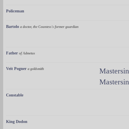
Policeman
Bartolo
a doctor, the Countess's former guardian
Father
of Admetus
Veit Pogner
a goldsmith
Mastersi
Mastersi
Constable
King Dodon