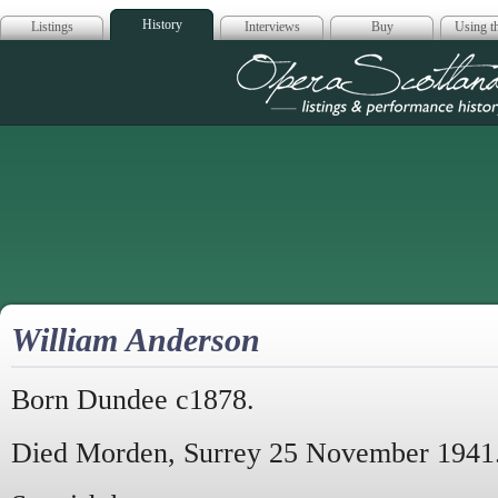
History
Listings
Interviews
Buy
Using th
Opera Scotla
William Anderson
Born Dundee c1878.
Died Morden, Surrey 25 November 1941