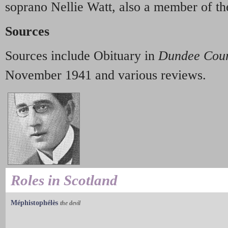
soprano Nellie Watt, also a member of 
Sources
Sources include Obituary in
Dundee Cour
November 1941 and various reviews.
Roles in Scotland
Méphistophélès
the devil