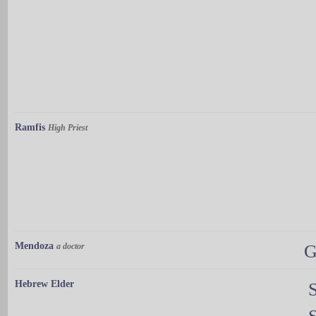
Ramfis
High Priest
Mendoza
a doctor
G
Hebrew Elder