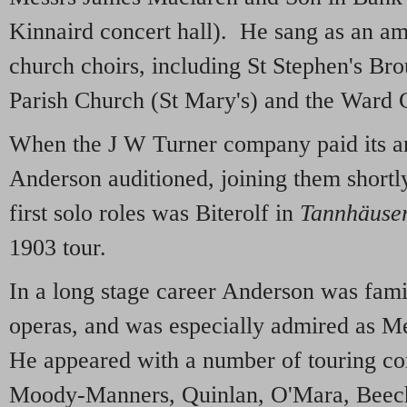
Kinnaird concert hall). He sang as an ama
church choirs, including St Stephen's Br
Parish Church (St Mary's) and the Ward 
When the J W Turner company paid its an
Anderson auditioned, joining them shortl
first solo roles was Biterolf in
Tannhäuse
1903 tour.
In a long stage career Anderson was fami
operas, and was especially admired as M
He appeared with a number of touring co
Moody-Manners, Quinlan, O'Mara, Beec