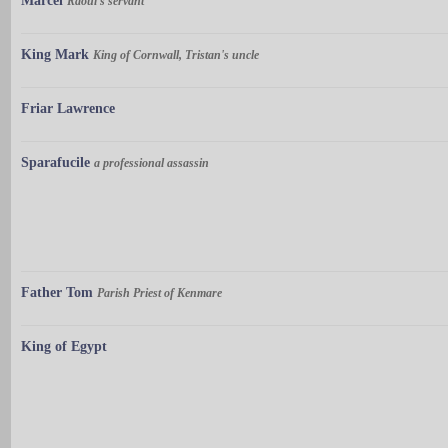
Marcel
Raoul's servant
King Mark
King of Cornwall, Tristan's uncle
Friar Lawrence
Sparafucile
a professional assassin
Father Tom
Parish Priest of Kenmare
King of Egypt