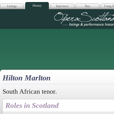
History
Listings
Interviews
Buy
Using th
Opera Scotla
Hilton Marlton
South African tenor.
Roles in Scotland