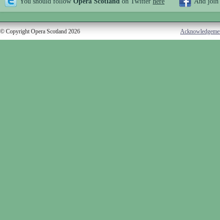
You should follow
Opera Scotland
on Twitter
here
And join
© Copyright Opera Scotland 2026
Acknowledgeme