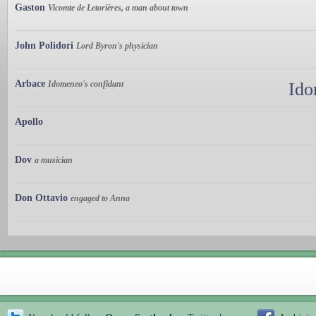
Gaston
Vicomte de Letorières, a man about town
John Polidori
Lord Byron's physician
Arbace
Idomeneo's confidant
Ido
Apollo
Dov
a musician
Don Ottavio
engaged to Anna