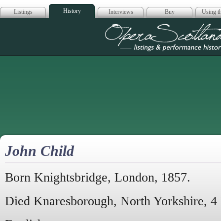
History
Listings
Interviews
Buy
Using th
Opera Scotla
John Child
Born Knightsbridge, London, 1857.
Died Knaresborough, North Yorkshire, 4