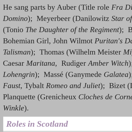
He sang parts by Auber (Title role
Fra D
Domino
); Meyerbeer (Danilowitz
Star o
(Tonio
The Daughter of the Regiment
); 
Bohemian Girl, John Wilmot
Puritan's D
Talisman
); Thomas (Wilhelm Meister
Mi
Caesar
Maritana
, Rudiger
Amber Witch
)
Lohengrin
); Massé (Ganymede
Galatea
)
Faust
, Tybalt
Romeo and Juliet
); Bizet 
Planquette (Grenicheux
Cloches de Corne
Winkle
).
Roles in Scotland