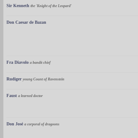
Sir Kenneth
the 'Knight of the Leopard'
Don Caesar de Bazan
Fra Diavolo
a bandit chief
Rudiger
young Count of Ravenstein
Faust
a learned doctor
Don José
a corporal of dragoons