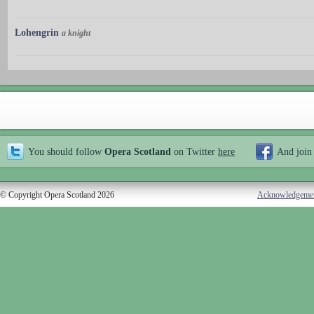
Lohengrin
a knight
You should follow
Opera Scotland
on Twitter
here
And join
© Copyright Opera Scotland 2026
Acknowledgeme