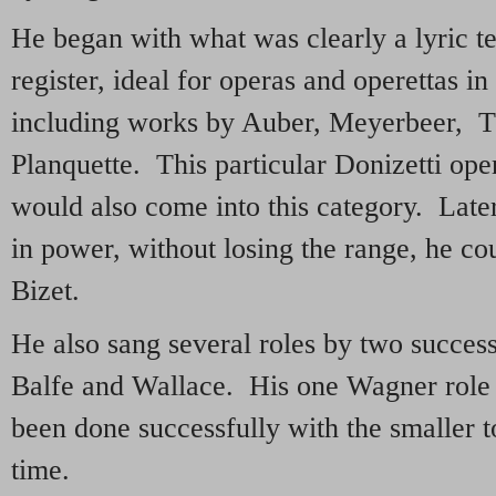
He began with what was clearly a lyric t
register, ideal for operas and operettas in
including works by Auber, Meyerbeer, 
Planquette. This particular Donizetti ope
would also come into this category. Later
in power, without losing the range, he c
Bizet.
He also sang several roles by two success
Balfe and Wallace. His one Wagner role
been done successfully with the smaller t
time.