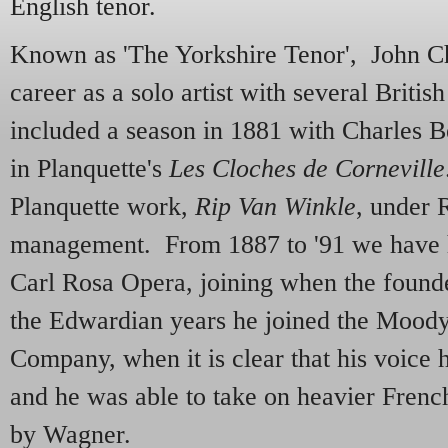
English tenor.
Known as 'The Yorkshire Tenor', John Ch
career as a solo artist with several Brit
included a season in 1881 with Charles 
in Planquette's
Les Cloches de Corneville
Planquette work,
Rip Van Winkle
, under 
management. From 1887 to '91 we have 
Carl Rosa Opera, joining when the founde
the Edwardian years he joined the Moo
Company, when it is clear that his voice
and he was able to take on heavier Frenc
by Wagner.