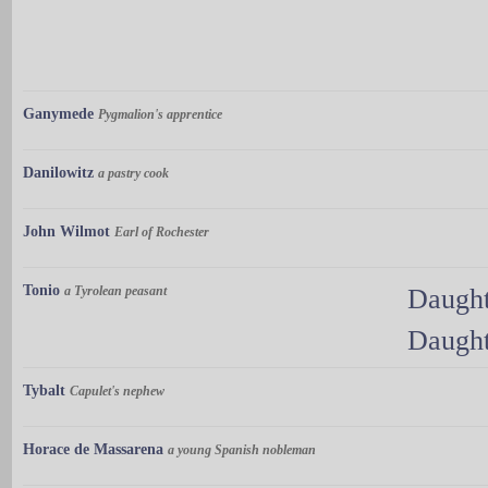
Ganymede
Pygmalion's apprentice
Danilowitz
a pastry cook
John Wilmot
Earl of Rochester
Tonio
a Tyrolean peasant
Daught
Daught
Tybalt
Capulet's nephew
Horace de Massarena
a young Spanish nobleman