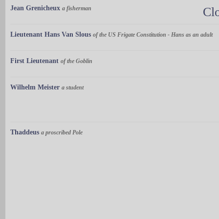
Jean Grenicheux
a fisherman
Cl
Lieutenant Hans Van Slous
of the US Frigate Constitution - Hans as an adult
First Lieutenant
of the Goblin
Wilhelm Meister
a student
Thaddeus
a proscribed Pole