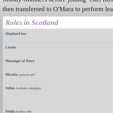
then transferred to O'Mara to perform lea
Roles in Scotland
Shepherd boy
Cousin
Messenger of Peace
Micaëla
a peasant girl
Arline
Arnheim's daughter
Nedda
Canio's wife