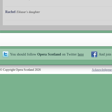
Rachel
Eléazar's daughter
You should follow
Opera Scotland
on Twitter
here
And join
© Copyright Opera Scotland 2026
Acknowledgeme