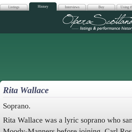
History
Listings
Interviews
Buy
Using th
Opera Scotla
Rita Wallace
Soprano.
Rita Wallace was a lyric soprano who sang
Moody-Manners before joining Carl Rosa