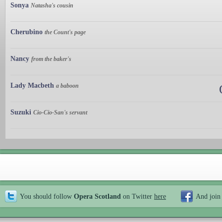
Sonya
Natasha's cousin
Cherubino
the Count's page
Nancy
from the baker's
Lady Macbeth
a baboon
Suzuki
Cio-Cio-San's servant
You should follow
Opera Scotland
on Twitter
here
And join