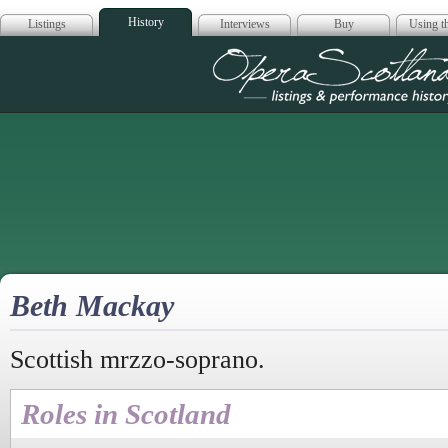
History
Listings
Interviews
Buy
Using th
Opera Scotla
Beth Mackay
Scottish mrzzo-soprano.
Roles in Scotland