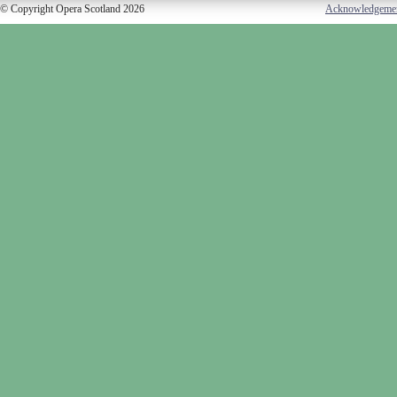
© Copyright Opera Scotland 2026
Acknowledgeme