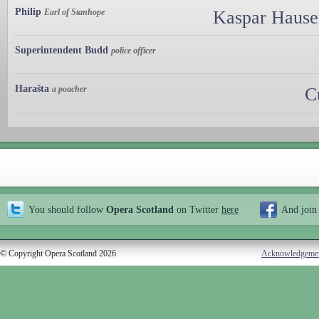
Philip
Earl of Stanhope
Kaspar Hauser
Superintendent Budd
police officer
Harašta
a poacher
C
You should follow
Opera Scotland
on Twitter
here
And join
© Copyright Opera Scotland 2026
Acknowledgeme