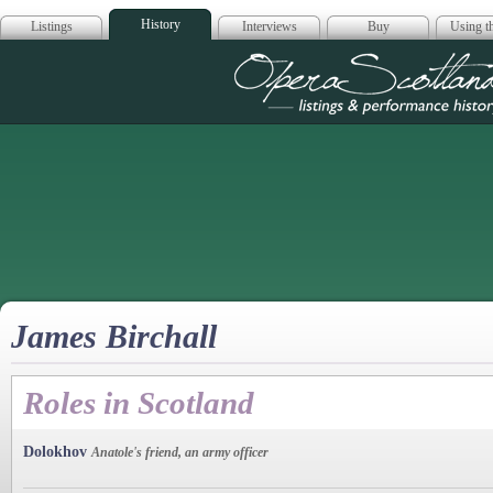
History
Listings
Interviews
Buy
Using th
Opera Scotla
James Birchall
Roles in Scotland
Dolokhov
Anatole's friend, an army officer