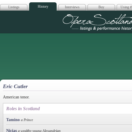
History
Listings
Interviews
Buy
Using th
Opera Scotla
Eric Cutler
American tenor.
Roles in Scotland
Tamino
a Prince
Nicias
a wealthy young Alexandrian