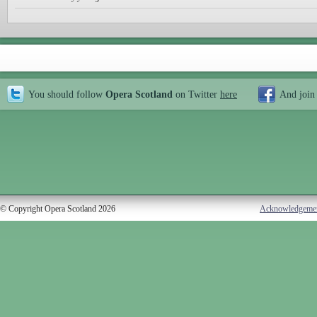
You should follow
Opera Scotland
on Twitter
here
And join
© Copyright Opera Scotland 2026
Acknowledgeme