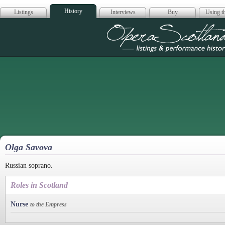
History
Listings
Interviews
Buy
Using th
Opera Scotla
Olga Savova
Russian soprano.
Roles in Scotland
Nurse
to the Empress