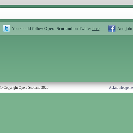
You should follow
Opera Scotland
on Twitter
here
And join
© Copyright Opera Scotland 2026
Acknowledgeme