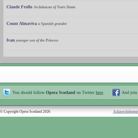
Claude Frollo
Archdeacon of Notre Dame
Count Almaviva
a Spanish grandee
Ivan
younger son of the Princess
You should follow
Opera Scotland
on Twitter
here
And join
© Copyright Opera Scotland 2026
Acknowledgeme