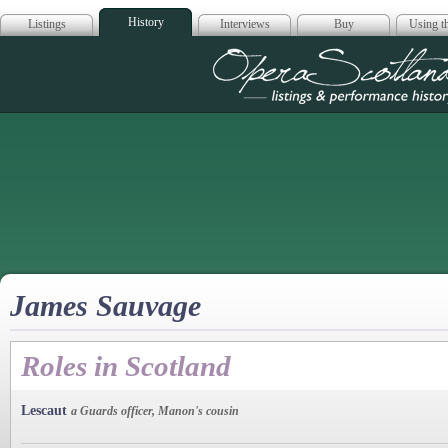
History
Listings
Interviews
Buy
Using th
Opera Scotla
James Sauvage
Roles in Scotland
Lescaut
a Guards officer, Manon's cousin