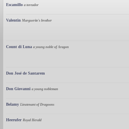
Escamillo
a toreador
Valentin
Marguerite's brother
Count di Luna
a young noble of Aragon
Don José de Santarem
Don Giovanni
a young nobleman
Belamy
Lieutenant of Dragoons
Heerufer
Royal Herald