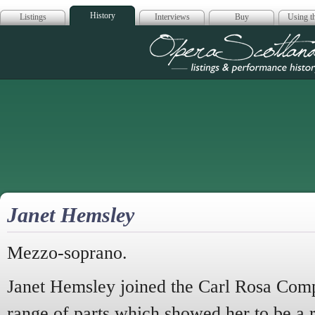
History
Listings
Interviews
Buy
Using th
Opera Scotla
Janet Hemsley
Mezzo-soprano.
Janet Hemsley joined the Carl Rosa Comp
range of parts which showed her to be a