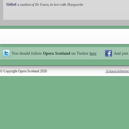
Siébel
a student of Dr Faust, in love with Marguerite
You should follow
Opera Scotland
on Twitter
here
And join
© Copyright Opera Scotland 2026
Acknowledgeme