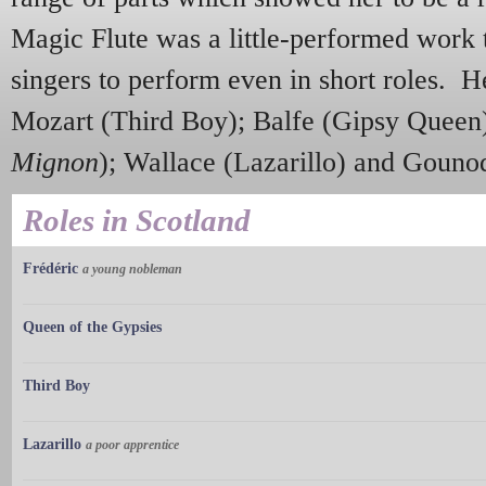
Magic Flute was a little-performed work 
singers to perform even in short roles. H
Mozart (Third Boy); Balfe (Gipsy Queen
Mignon
); Wallace (Lazarillo) and Gounod
Roles in Scotland
Frédéric
a young nobleman
Queen of the Gypsies
Third Boy
Lazarillo
a poor apprentice