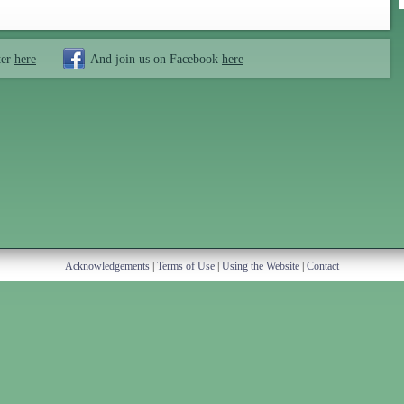
ter
here
And join us on Facebook
here
Acknowledgements
|
Terms of Use
|
Using the Website
|
Contact