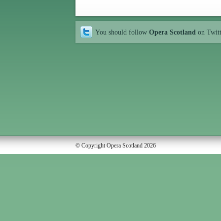
You should follow
Opera Scotland
on Twit
© Copyright Opera Scotland 2026