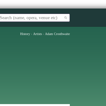
History
›
Artists
›
Adam Crosthwaite