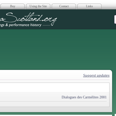
Buy
Using the Site
Contact
Links
era Scotland
Suggest updates
Dialogues des Carmélites 2001