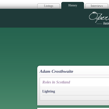
History
Listings
Interviews
Op
Adam Crosthwaite
Roles in Scotland
Lighting