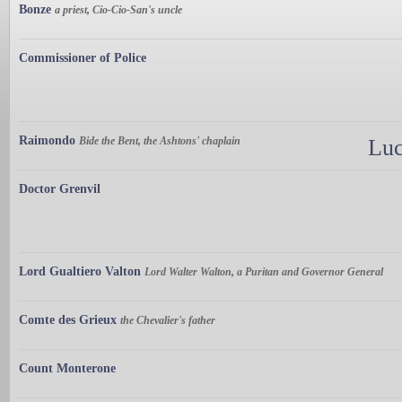
Bonze
a priest, Cio-Cio-San's uncle
Commissioner of Police
Raimondo
Bide the Bent, the Ashtons' chaplain
Luc
Doctor Grenvil
Lord Gualtiero Valton
Lord Walter Walton, a Puritan and Governor General
Comte des Grieux
the Chevalier's father
Count Monterone