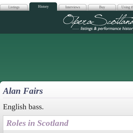
History
Listings
Interviews
Buy
Using th
Opera Scotla
Alan Fairs
English bass.
Roles in Scotland