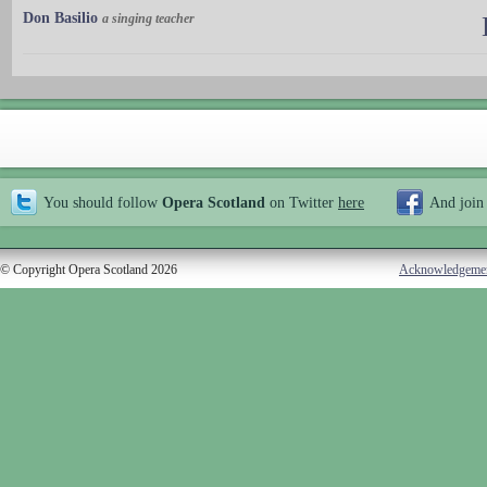
Don Basilio
a singing teacher
You should follow
Opera Scotland
on Twitter
here
And join
© Copyright Opera Scotland 2026
Acknowledgeme