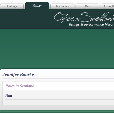
History
Listings
Interviews
Buy
Using th
Opera Scotla
Jennifer Bourke
Roles in Scotland
Nun