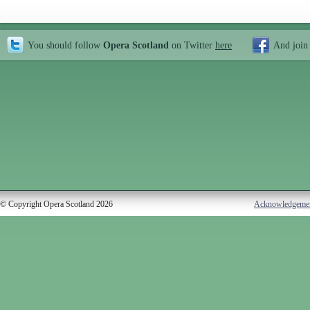
You should follow
Opera Scotland
on Twitter
here
And join
© Copyright Opera Scotland 2026
Acknowledgeme