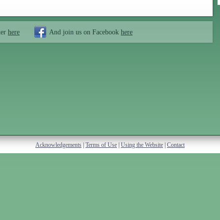
ter
here
And join us on Facebook
here
Acknowledgements
|
Terms of Use
|
Using the Website
|
Contact