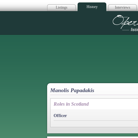
History
Listings
Interviews
Op
Manolis Papadakis
Roles in Scotland
Officer