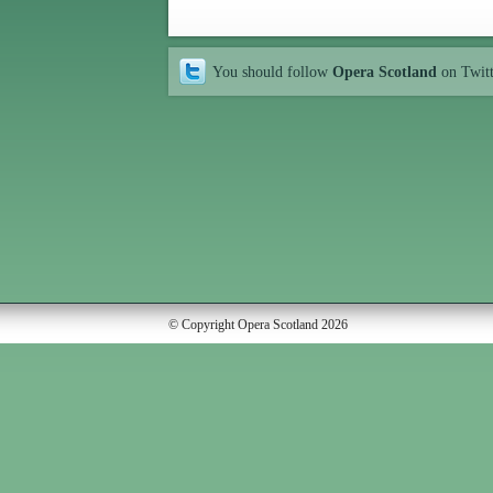
You should follow
Opera Scotland
on Twit
© Copyright Opera Scotland 2026