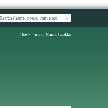
History
›
Artists
›
Manolis Papadakis