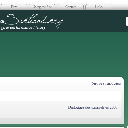
Buy
Using the Site
Contact
Links
era Scotland
Suggest updates
Dialogues des Carmélites 2001