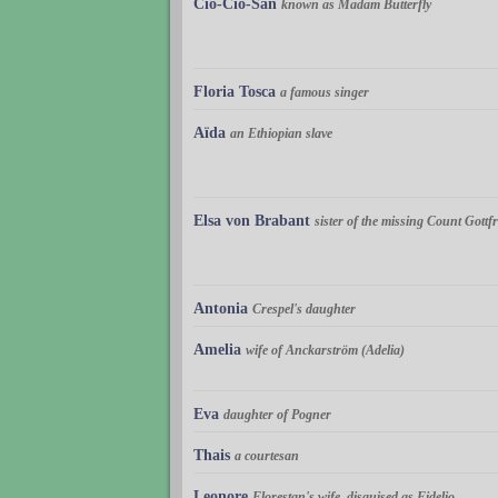
Cio-Cio-San
known as Madam Butterfly
Floria Tosca
a famous singer
Aïda
an Ethiopian slave
Elsa von Brabant
sister of the missing Count Gottfr
Antonia
Crespel's daughter
Amelia
wife of Anckarström (Adelia)
Eva
daughter of Pogner
Thais
a courtesan
Leonore
Florestan's wife, disguised as Fidelio