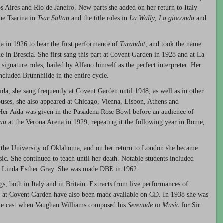
 Aires and Rio de Janeiro. New parts she added on her return to Italy
he Tsarina in
Tsar Saltan
and the title roles in
La Wally
,
La gioconda
and
a in 1926 to hear the first performance of
Turandot
, and took the name
de in Brescia. She first sang this part at Covent Garden in 1928 and at La
signature roles, hailed by Alfano himself as the perfect interpreter. Her
ncluded Brünnhilde in the entire cycle.
a, she sang frequently at Covent Garden until 1948, as well as in other
 houses, she also appeared at Chicago, Vienna, Lisbon, Athens and
er Aïda was given in the Pasadena Rose Bowl before an audience of
eau
at the Verona Arena in 1929, repeating it the following year in Rome,
t the University of Oklahoma, and on her return to London she became
c. She continued to teach until her death. Notable students included
d Linda Esther Gray. She was made DBE in 1962.
s, both in Italy and in Britain. Extracts from live performances of
 at Covent Garden have also been made available on CD. In 1938 she was
 the cast when Vaughan Williams composed his
Serenade to Music
for Sir