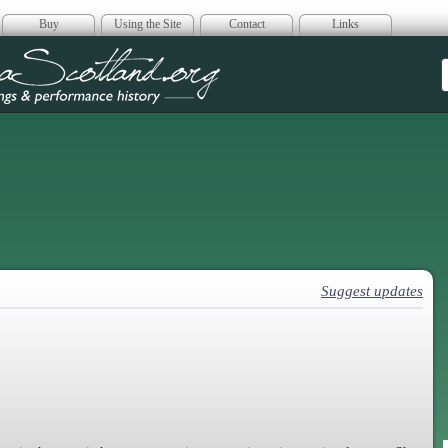
Buy
Using the Site
Contact
Links
era Scotland
Suggest updates