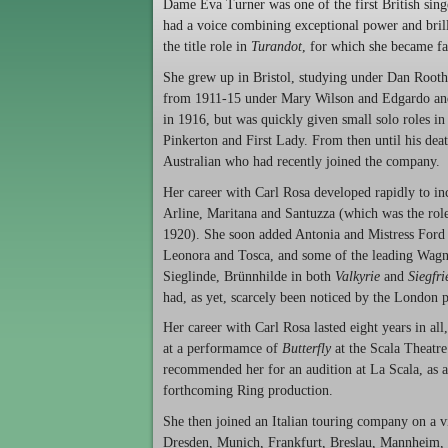
Dame Eva Turner was one of the first British singe
had a voice combining exceptional power and brilli
the title role in
Turandot
, for which she became fam
She grew up in Bristol, studying under Dan Root
from 1911-15 under Mary Wilson and Edgardo and G
in 1916, but was quickly given small solo roles i
Pinkerton and First Lady. From then until his de
Australian who had recently joined the company.
Her career with Carl Rosa developed rapidly to in
Arline, Maritana and Santuzza (which was the rol
1920). She soon added Antonia and Mistress Ford
Leonora and Tosca, and some of the leading Wagne
Sieglinde, Brünnhilde in both
Valkyrie
and
Siegfri
had, as yet, scarcely been noticed by the London p
Her career with Carl Rosa lasted eight years in al
at a performamce of
Butterfly
at the Scala Theatre
recommended her for an audition at La Scala, as a 
forthcoming Ring production.
She then joined an Italian touring company on a v
Dresden, Munich, Frankfurt, Breslau, Mannheim,