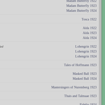
Madam Butterfly 1922
Madam Butterfly 1923
Madam Butterfly 1924
Tosca 1922
Aïda 1922
Aïda 1923
Aïda 1924
Lohengrin 1922
ied
Lohengrin 1923
Lohengrin 1924
Tales of Hoffmann 1923
Masked Ball 1923
Masked Ball 1924
Mastersingers of Nuremberg 1923
Thais and Talmaae 1923
Fidelio 1924