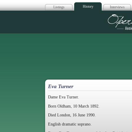
History
Listings
Interviews
Op
Eva Turner
Dame Eva Turner.
Born Oldham, 10 March 1892.
Died London, 16 June 1990.
English dramatic soprano.