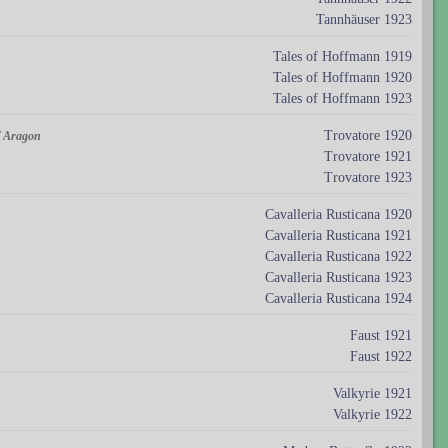
Tannhäuser 1923
Tales of Hoffmann 1919
Tales of Hoffmann 1920
Tales of Hoffmann 1923
Trovatore 1920
of Aragon
Trovatore 1921
Trovatore 1923
Cavalleria Rusticana 1920
Cavalleria Rusticana 1921
Cavalleria Rusticana 1922
Cavalleria Rusticana 1923
Cavalleria Rusticana 1924
Faust 1921
Faust 1922
Valkyrie 1921
Valkyrie 1922