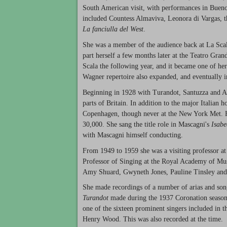
South American visit, with performances in Buenos
included Countess Almaviva, Leonora di Vargas, t
La fanciulla del West
.
She was a member of the audience back at La Scal
part herself a few months later at the Teatro Gran
Scala the following year, and it became one of her 
Wagner repertoire also expanded, and eventually i
Beginning in 1928 with Turandot, Santuzza and Aïd
parts of Britain. In addition to the major Italian
Copenhagen, though never at the New York Met. H
30,000. She sang the title role in Mascagni's
Isab
with Mascagni himself conducting.
From 1949 to 1959 she was a visiting professor a
Professor of Singing at the Royal Academy of Musi
Amy Shuard, Gwyneth Jones, Pauline Tinsley an
She made recordings of a number of arias and song
Turandot
made during the 1937 Coronation season
one of the sixteen prominent singers included in
Henry Wood. This was also recorded at the time.