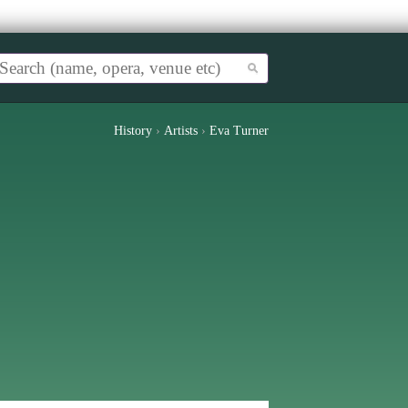
History
›
Artists
›
Eva Turner