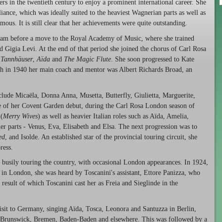
rs in the twentieth century to enjoy a prominent international career. She
ance, which was ideally suited to the heaviest Wagnerian parts as well as
ous. It is still clear that her achievements were quite outstanding.
ham before a move to the Royal Academy of Music, where she trained
igia Levi. At the end of that period she joined the chorus of Carl Rosa
n
Tannhäuser
,
Aïda
and
The Magic Flute
. She soon progressed to Kate
ath in 1940 her main coach and mentor was Albert Richards Broad, an
clude Micaëla, Donna Anna, Musetta, Butterfly, Giulietta, Marguerite,
e of her Covent Garden debut, during the Carl Rosa London season of
 (
Merry Wives
) as well as heavier Italian roles such as Aïda, Amelia,
r parts - Venus, Eva, Elisabeth and Elsa. The next progression was to
ed
, and Isolde. An established star of the provincial touring circuit, she
ress.
l, busily touring the country, with occasional London appearances. In 1924,
 in London, she was heard by Toscanini's assistant, Ettore Panizza, who
result of which Toscanini cast her as Freia and Sieglinde in the
isit to Germany, singing Aïda, Tosca, Leonora and Santuzza in Berlin,
 Brunswick, Bremen, Baden-Baden and elsewhere. This was followed by a