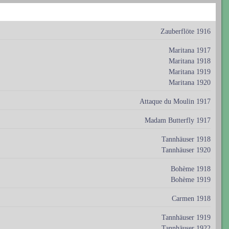
Zauberflöte 1916
Maritana 1917
Maritana 1918
Maritana 1919
Maritana 1920
Attaque du Moulin 1917
Madam Butterfly 1917
Tannhäuser 1918
Tannhäuser 1920
Bohème 1918
Bohème 1919
Carmen 1918
Tannhäuser 1919
Tannhäuser 1922