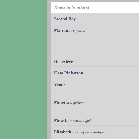
Roles in Scotland
Second Boy
Maritana
a gitana
Geneviève
Kate Pinkerton
Venus
Musetta
a grisette
Micaëla
a peasant girl
Elisabeth
niece of the Landgrave