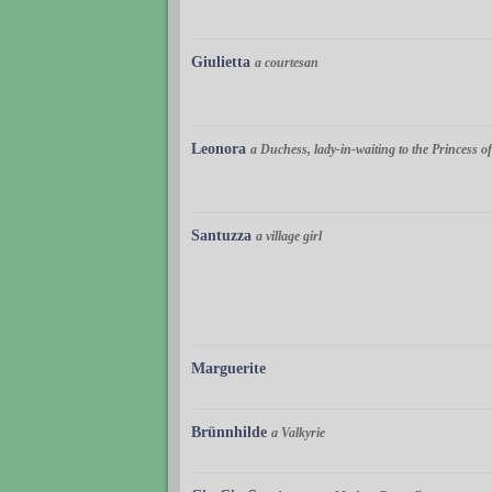
Giulietta
a courtesan
Leonora
a Duchess, lady-in-waiting to the Princess 
Santuzza
a village girl
Marguerite
Brünnhilde
a Valkyrie