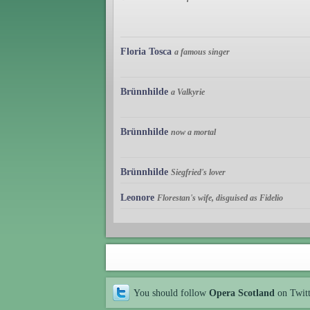
Floria Tosca
a famous singer
Brünnhilde
a Valkyrie
Brünnhilde
now a mortal
Brünnhilde
Siegfried's lover
Leonore
Florestan's wife, disguised as Fidelio
You should follow
Opera Scotland
on Twit