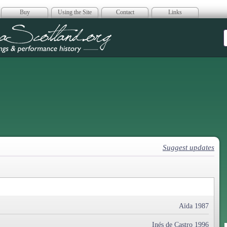
Buy
Using the Site
Contact
Links
era Scotland
Suggest updates
Aïda 1987
Inés de Castro 1996