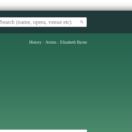
History
›
Artists
›
Elizabeth Byrne