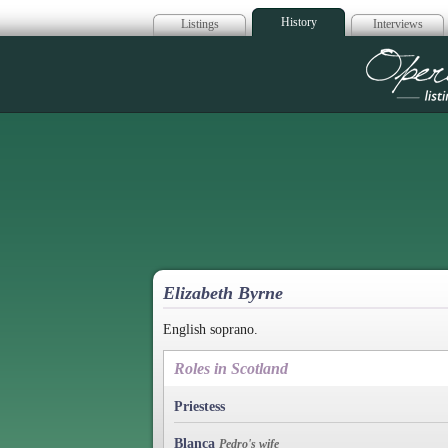
History
Listings
Interviews
Op
Elizabeth Byrne
English soprano.
Roles in Scotland
Priestess
Blanca
Pedro's wife