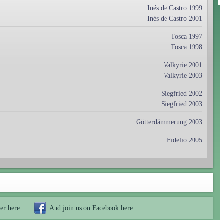
Inés de Castro 1999
Inés de Castro 2001
Tosca 1997
Tosca 1998
Valkyrie 2001
Valkyrie 2003
Siegfried 2002
Siegfried 2003
Götterdämmerung 2003
Fidelio 2005
ter
here
And join us on Facebook
here