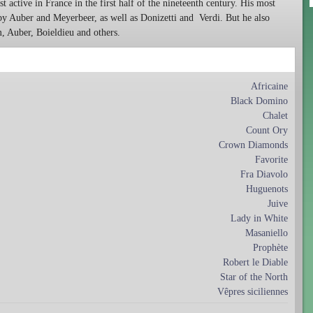
st active in France in the first half of the nineteenth century. His most
y Auber and Meyerbeer, as well as Donizetti and
Verdi. But he also
 Auber, Boieldieu and others.
Africaine
Black Domino
Chalet
Count Ory
Crown Diamonds
Favorite
Fra Diavolo
Huguenots
Juive
Lady in White
Masaniello
Prophète
Robert le Diable
Star of the North
Vêpres siciliennes