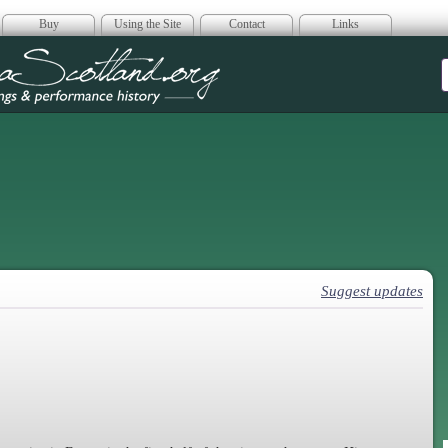
Buy
Using the Site
Contact
Links
era Scotland
Suggest updates