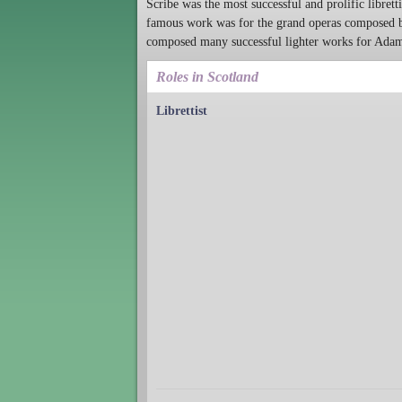
Scribe was the most successful and prolific libretti
famous work was for the grand operas composed b
composed many successful lighter works for Adam,
Roles in Scotland
Librettist