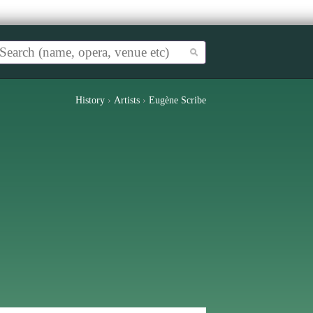
History
›
Artists
›
Eugène Scribe