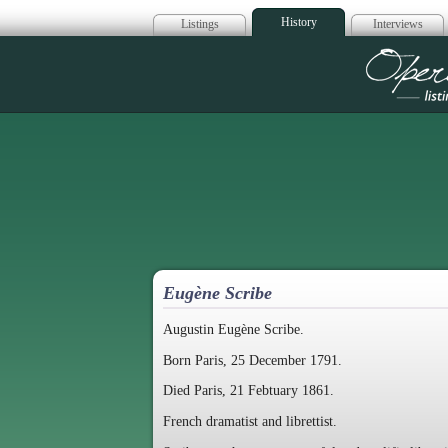
History
Listings
Interviews
Op
Eugène Scribe
Augustin Eugène Scribe.
Born Paris, 25 December 1791.
Died Paris, 21 Febtuary 1861.
French dramatist and librettist.