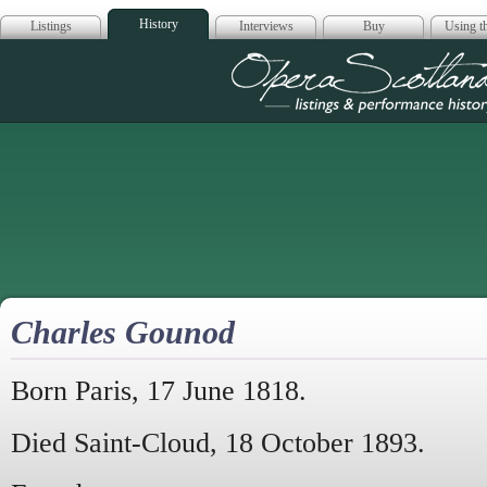
History
Listings
Interviews
Buy
Using th
Opera Scotla
Charles Gounod
Born Paris, 17 June 1818.
Died Saint-Cloud, 18 October 1893.