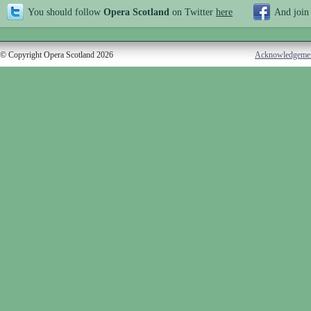
You should follow
Opera Scotland
on Twitter
here
And join
© Copyright Opera Scotland 2026
Acknowledgeme