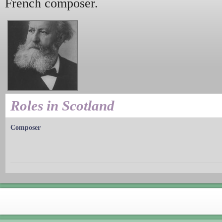
French composer.
Roles in Scotland
Composer