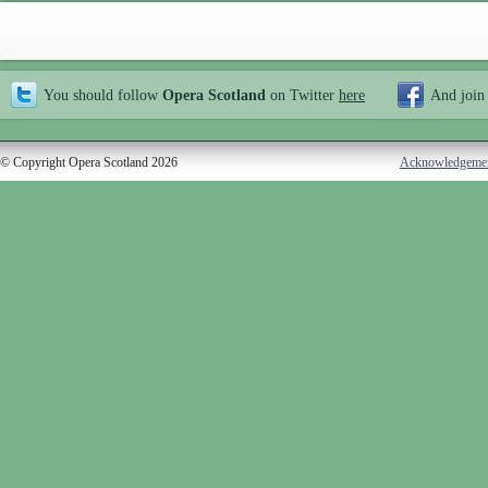
You should follow
Opera Scotland
on Twitter
here
And join
© Copyright Opera Scotland 2026
Acknowledgeme