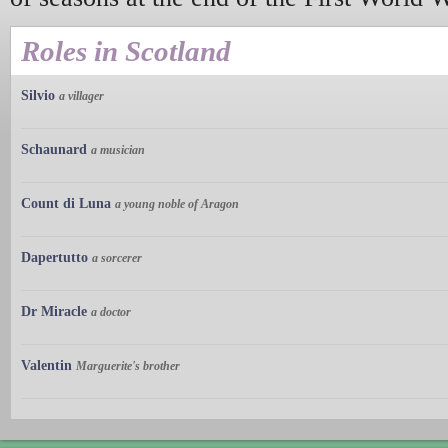
Roles in Scotland
Silvio
a villager
Schaunard
a musician
Count di Luna
a young noble of Aragon
Dapertutto
a sorcerer
Dr Miracle
a doctor
Valentin
Marguerite's brother