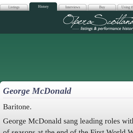
History
Listings
Interviews
Buy
Using th
Opera Scotla
George McDonald
Baritone.
George McDonald sang leading roles with
of seasons at the end of the First World 