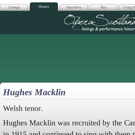
History
Listings
Interviews
Buy
Using th
Opera Scotla
Hughes Macklin
Welsh tenor.
Hughes Macklin was recruited by the Carl
in 1915 and continued to sing with them t