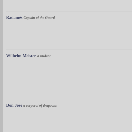
Radamès
Captain of the Guard
Wilhelm Meister
a student
Don José
a corporal of dragoons