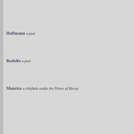
Hoffmann
a poet
Rodolfo
a poet
Manrico
a chieftain under the Prince of Biscay