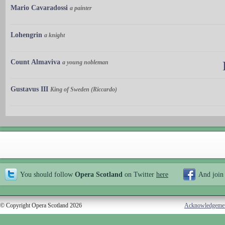
Mario Cavaradossi
a painter
Lohengrin
a knight
Count Almaviva
a young nobleman
Gustavus III
King of Sweden (Riccardo)
You should follow
Opera Scotland
on Twitter
here
And join
© Copyright Opera Scotland 2026
Acknowledgeme