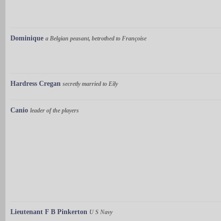
Dominique
a Belgian peasant, betrothed to Françoise
Hardress Cregan
secretly married to Eily
Canio
leader of the players
Lieutenant F B Pinkerton
U S Navy