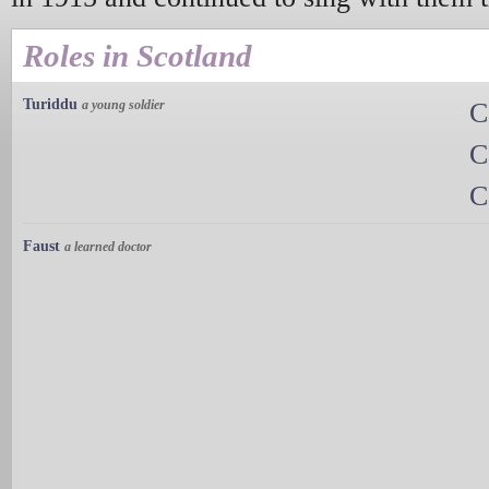
Roles in Scotland
Turiddu
a young soldier
C
C
C
Faust
a learned doctor