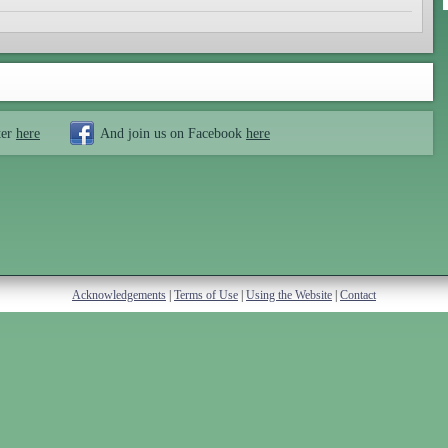
ter
here
And join us on Facebook
here
Acknowledgements
|
Terms of Use
|
Using the Website
|
Contact