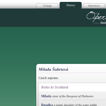
History
Listings
Interviews
Op
Milada Šubrtová
Czech soprano.
Roles in Scotland
Milada
sister of the Burgrave of Ploškovice
Rusalka
a naiad, daughter of the water goblin