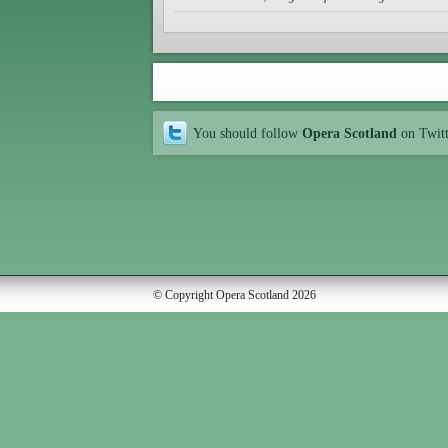
You should follow
Opera Scotland
on Twit
© Copyright Opera Scotland 2026