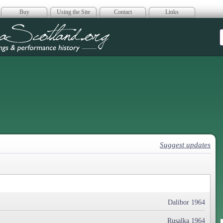
Buy
Using the Site
Contact
Links
era Scotland
Suggest updates
Dalibor 1964
Rusalka 1964