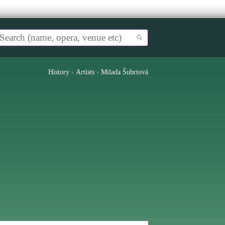
History
›
Artists
›
Milada Šubrtová