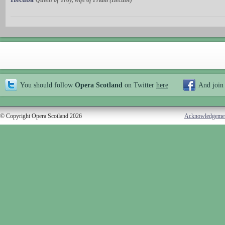
Queen of Troy, wife of Priam (Hécube)
You should follow
Opera Scotland
on Twitter
here
And join
© Copyright Opera Scotland 2026
Acknowledgeme