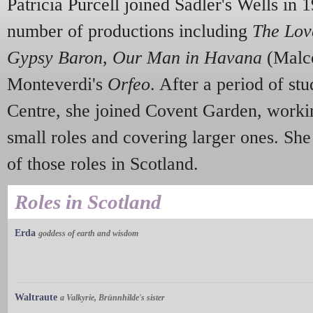
Patricia Purcell joined Sadler's Wells in 
number of productions including
The Lov
Gypsy Baron
,
Our Man in Havana
(Malc
Monteverdi's
Orfeo
. After a period of s
Centre, she joined Covent Garden, workin
small roles and covering larger ones. She
of those roles in Scotland.
Roles in Scotland
Erda
goddess of earth and wisdom
Waltraute
a Valkyrie, Brünnhilde's sister