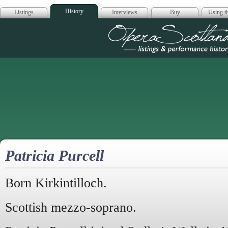
History
Listings
Interviews
Buy
Using th
Opera Scotla
Patricia Purcell
Born Kirkintilloch.
Scottish mezzo-soprano.