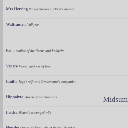
Mrs Herring
the greengrocer, Albert's mother
Waltraute
a Valkyrie
Erda
mother of the Norns and Valkyries
Venere
Venus, goddess of love
Emilia
Iago's wife and Desdemona's companion
Hippolyta
Queen of the Amazons
Midsumm
Fricka
Wotan's estranged wife
Hecuba