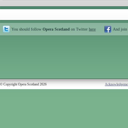
You should follow
Opera Scotland
on Twitter
here
And join
© Copyright Opera Scotland 2026
Acknowledgeme