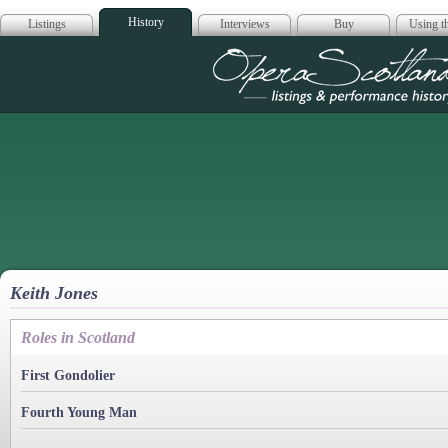
History
Listings
Interviews
Buy
Using th
Opera Scotla
Keith Jones
Roles in Scotland
First Gondolier
Fourth Young Man