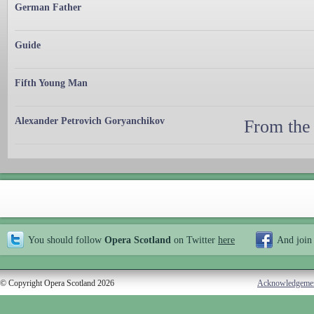
German Father
Guide
Fifth Young Man
Alexander Petrovich Goryanchikov
From the
You should follow
Opera Scotland
on Twitter
here
And join
© Copyright Opera Scotland 2026
Acknowledgeme