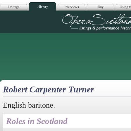
History
Listings
Interviews
Buy
Using th
Opera Scotla
Robert Carpenter Turner
English baritone.
Roles in Scotland