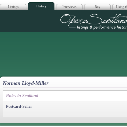
History
Listings
Interviews
Buy
Using th
Opera Scotla
Norman Lloyd-Miller
Roles in Scotland
Postcard-Seller