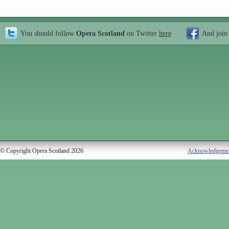
You should follow
Opera Scotland
on Twitter
here
And join
© Copyright Opera Scotland 2026
Acknowledgeme