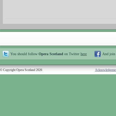
You should follow
Opera Scotland
on Twitter
here
And join
© Copyright Opera Scotland 2026
Acknowledgeme