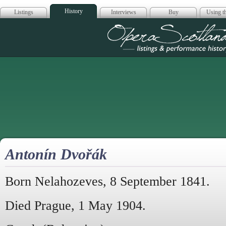
History
Listings
Interviews
Buy
Using th
Opera Scotla
Antonín Dvořák
Born Nelahozeves, 8 September 1841.
Died Prague, 1 May 1904.