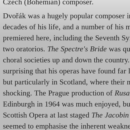
Czech (Bohemian) composer.
Dvořák was a hugely popular composer in 
decades of his life, and a number of his
premiered here, including the Seventh 
two oratorios.
The Spectre's Bride
was qu
choral societies up and down the country. 
surprising that his operas have found far l
but particularly in Scotland, where their 
shocking. The Prague production of
Rusa
Edinburgh in 1964 was much enjoyed, b
Scottish Opera at last staged
The Jacobin
seemed to emphasise the inherent weakne