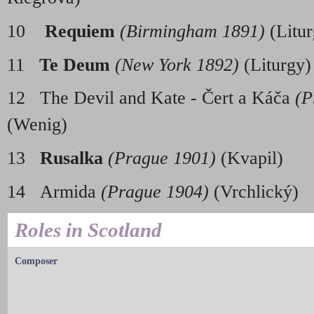
10
Requiem
(Birmingham 1891)
(Litur
11
Te Deum
(New York 1892)
(Liturgy)
12 The Devil and Kate - Čert a Káča
(P
(Wenig
13
Rusalka
(Prague 1901)
(Kvapil)
14 Armida
(Prague 1904)
(Vrchlický)
Roles in Scotland
Composer