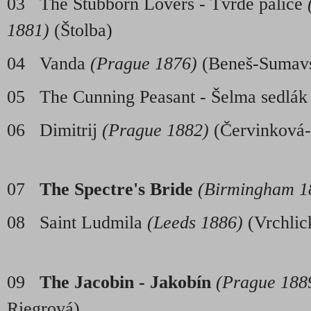
03 The Stubborn Lovers - Tvrdé palice
1881)
(Štolba)
04 Vanda
(Prague 1876)
(Beneš-Sumav
05 The Cunning Peasant - Šelma sedlá
06 Dimitrij
(Prague 1882)
(Červink
07
The Spectre's Bride
(Birmingham 1
08 Saint Ludmila
(Leeds 1886)
(Vrc
09
The Jacobin - Jakobín
(Prague 1889
Riegrová)