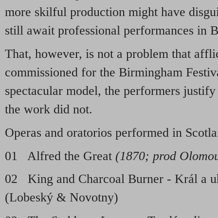
more skilful production might have disgui
still await professional performances in B
That, however, is not a problem that affli
commissioned for the Birmingham Festiva
spectacular model, the performers justify 
the work did not.
Operas and oratorios performed in Scotl
01 Alfred the Great
(1870; prod Olomo
02 King and Charcoal Burner - Král a 
(Lobeský & Novotny)