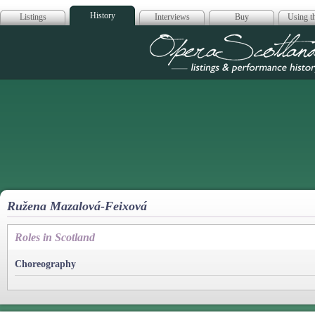
History
Listings
Interviews
Buy
Using th
Opera Scotla
Ružena Mazalová-Feixová
Roles in Scotland
Choreography