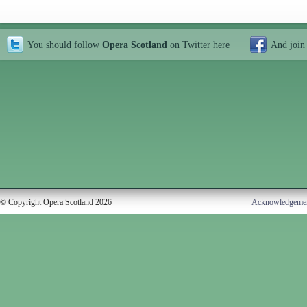
You should follow
Opera Scotland
on Twitter
here
And join
© Copyright Opera Scotland 2026
Acknowledgeme