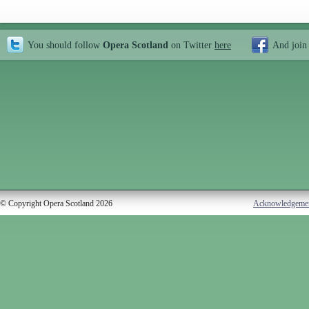
You should follow
Opera Scotland
on Twitter
here
And join
© Copyright Opera Scotland 2026
Acknowledgeme