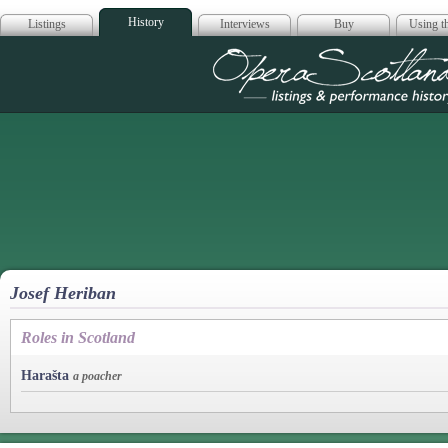
History
Listings
Interviews
Buy
Using th
Opera Scotla
Josef Heriban
Roles in Scotland
Harašta
a poacher