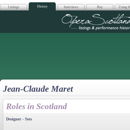
History
Listings
Interviews
Buy
Using th
Opera Scotla
Jean-Claude Maret
Roles in Scotland
Designer - Sets