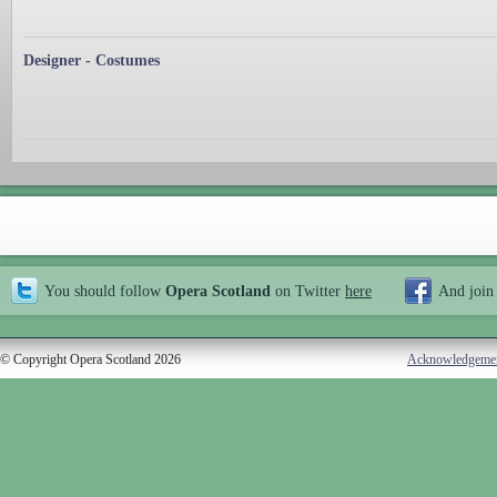
Designer - Costumes
You should follow
Opera Scotland
on Twitter
here
And join
© Copyright Opera Scotland 2026
Acknowledgeme