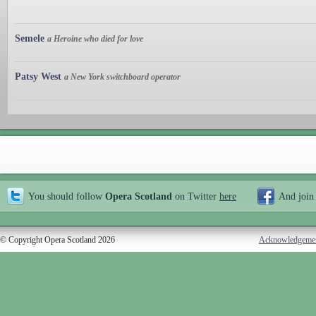
Semele
a Heroine who died for love
Patsy West
a New York switchboard operator
You should follow
Opera Scotland
on Twitter
here
And join
© Copyright Opera Scotland 2026
Acknowledgeme