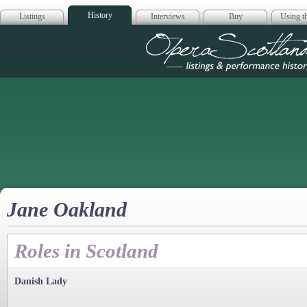
History
Listings
Interviews
Buy
Using th
Opera Scotla
Jane Oakland
Roles in Scotland
Danish Lady