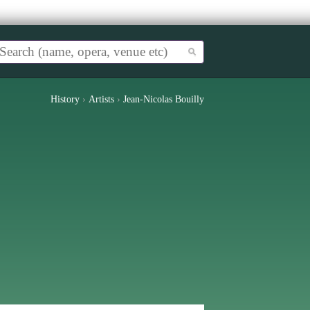
History
›
Artists
›
Jean-Nicolas Bouilly