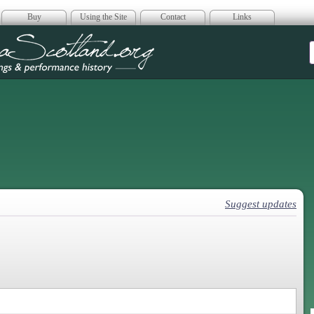
Buy
Using the Site
Contact
Links
era Scotland
Suggest updates