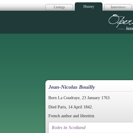
History
Listings
Interviews
Op
Jean-Nicolas Bouilly
Born La Coudraye, 23 January 1763.
Died Paris, 14 April 1842.
French author and librettist.
Roles in Scotland