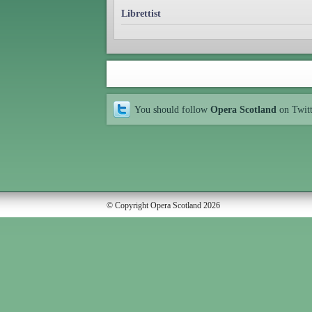
Librettist
You should follow
Opera Scotland
on Twit
© Copyright Opera Scotland 2026