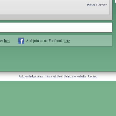
Water Carrier
ter
here
And join us on Facebook
here
Acknowledgements
|
Terms of Use
|
Using the Website
|
Contact