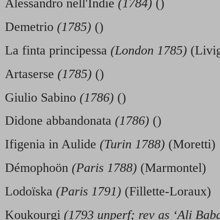
Alessandro nell'Indie
(1784)
()
Demetrio
(1785)
()
La finta principessa
(London 1785)
(Livi
Artaserse
(1785)
()
Giulio Sabino
(1786)
()
Didone abbandonata
(1786)
()
Ifigenia in Aulide
(Turin 1788)
(Moretti)
Démophoön
(Paris 1788)
(Marmontel)
Lodoïska
(Paris 1791)
(Fillette-Loraux)
Koukourgi
(1793 unperf; rev as ‘Ali Bab