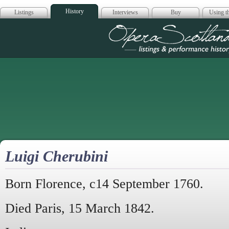
History
Listings
Interviews
Buy
Using th
Opera Scotla
Luigi Cherubini
Born Florence, c14 September 1760.
Died Paris, 15 March 1842.