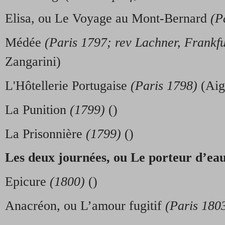
Elisa, ou Le Voyage au Mont-Bernard
(P
Médée
(Paris 1797; rev Lachner, Frankf
Zangarini)
L'Hôtellerie Portugaise
(Paris 1798)
(Aig
La Punition
(1799)
()
La Prisonnière
(1799)
()
Les deux journ
é
es, ou Le porteur d’ea
Epicure
(1800)
()
Anacréon, ou L’amour fugitif
(Paris 180