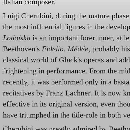
Italian composer.
Luigi Cherubini, during the mature phase 
the most influential figures in the devel
Lodoïska
is an important forerunner, at lea
Beethoven's
Fidelio
.
Médée
, probably hi
classical world of Gluck's operas and adds
frightening in performance. From the mid
recently, it was performed only in a bast
recitatives by Franz Lachner. It is now 
effective in its original version, even tho
have triumphed in the title-role in both ve
Cherubini was greatly admired by Beethov