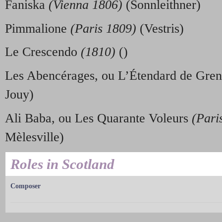
Faniska
(Vienna 1806)
(Sonnleithner)
Pimmalione
(Paris 1809)
(Vestris)
Le Crescendo
(1810)
()
Les Abencérages, ou L’Étendard de Gre
Jouy)
Ali Baba, ou Les Quarante Voleurs
(Pari
Mèlesville)
Roles in Scotland
Composer