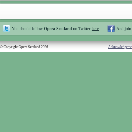
You should follow
Opera Scotland
on Twitter
here
And join
© Copyright Opera Scotland 2026
Acknowledgeme