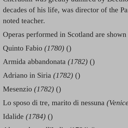
decades of his life, was director of the P
noted teacher.
Operas performed in Scotland are shown
Quinto Fabio
(1780)
()
Armida abbandonata
(1782)
()
Adriano in Siria
(1782)
()
Mesenzio
(1782)
()
Lo sposo di tre, marito di nessuna
(Venic
Idalide
(1784)
()