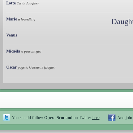
Lotte
Yeri's daughter
Marie
a foundling
Daught
Venus
Micaëla
a peasant girl
Oscar
page to Gustavus (Edgar)
You should follow
Opera Scotland
on Twitter
here
And join