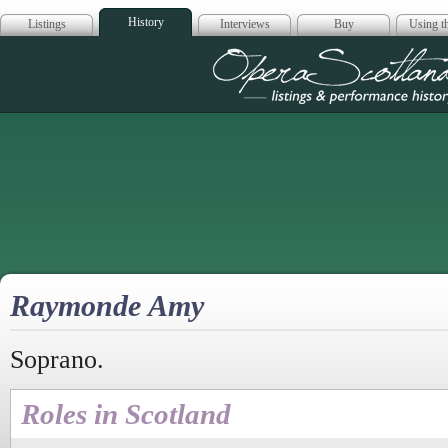
History
Listings
Interviews
Buy
Using th
Opera Scotla
Raymonde Amy
Soprano.
Roles in Scotland