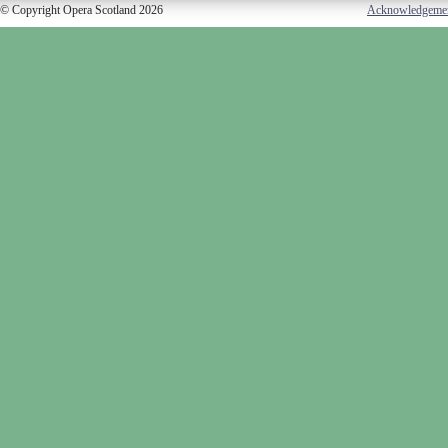
© Copyright Opera Scotland 2026
Acknowledgeme