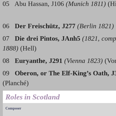
05 Abu Hassan, J106
(Munich 1811)
(
06
Der Freisch
ü
tz, J277
(Berlin 1821)
07
Die drei Pintos, JAnh5
(1821, comp
1888)
(Hell)
08
Euryanthe, J291
(Vienna 1823)
(Vo
09
Oberon, or The Elf-King’s Oath, J
(Planc
Roles in Scotland
Composer