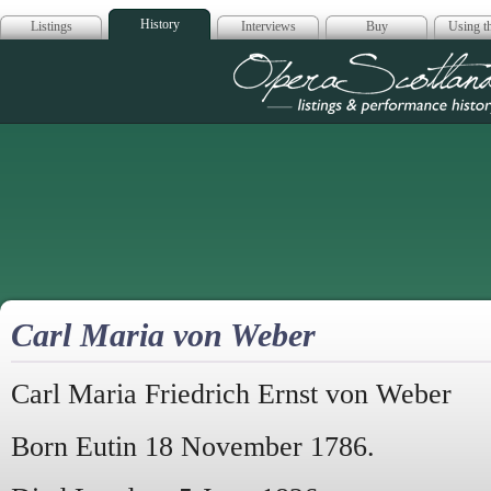
History
Listings
Interviews
Buy
Using th
Opera Scotla
Carl Maria von Weber
Carl Maria Friedrich Ernst von Weber
Born Eutin 18 November 1786.