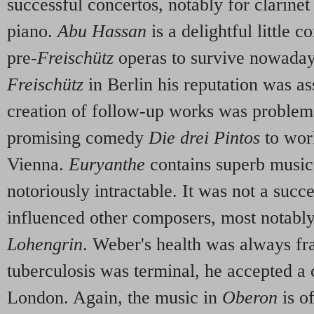
successful concertos, notably for clarine
piano.
Abu Hassan
is a delightful little 
pre-
Freischütz
operas to survive nowadays
Freischütz
in Berlin his reputation was as
creation of follow-up works was problem
promising comedy
Die drei Pintos
to wor
Vienna.
Euryanthe
contains superb music, 
notoriously intractable. It was not a succe
influenced other composers, most notabl
Lohengrin
. Weber's health was always fra
tuberculosis was terminal, he accepted 
London. Again, the music in
Oberon
is o