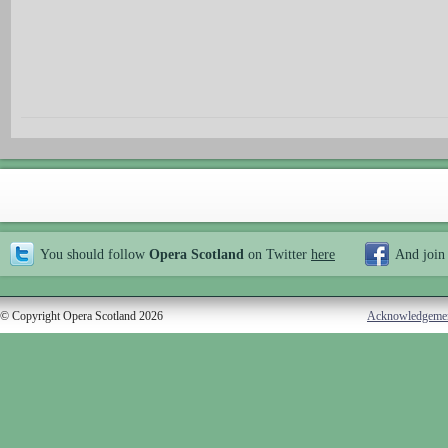
You should follow
Opera Scotland
on Twitter
here
And join
© Copyright Opera Scotland 2026
Acknowledgeme