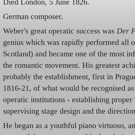
Died London, 5 June 1826.
German composer.
Weber's great operatic success was
Der F
genius which was rapidly performed all 
Scotland) and became one of the most inf
the romantic movement. His greatest ac
probably the establishment, first in Prag
1816-21, of what would be recognised as
operatic institutions - establishing proper
supervising stage design and the direction
He began as a youthful piano virtuoso, a