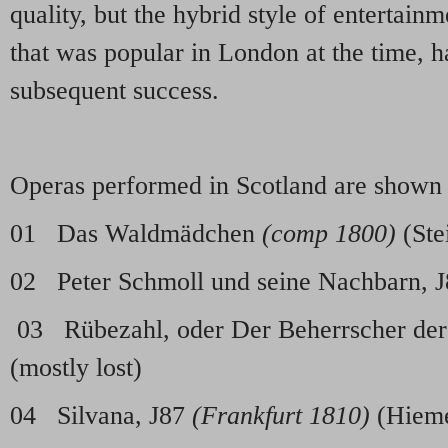
quality, but the hybrid style of entertai
that was popular in London at the time, h
subsequent success.
Operas performed in Scotland are shown
01 Das Waldmädchen
(comp 1800)
(Ste
02 Peter Schmoll und seine Nachbarn, 
03 Rübezahl, oder Der Beherrscher der
(mostly lost)
04 Silvana, J87
(Frankfurt 1810)
(Hiem