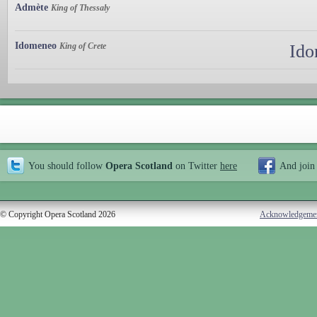
Admète
King of Thessaly
Idomeneo
King of Crete
Ido
You should follow
Opera Scotland
on Twitter
here
And join
© Copyright Opera Scotland 2026
Acknowledgeme