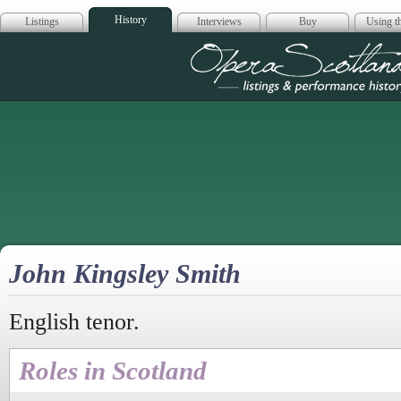
History
Listings
Interviews
Buy
Using th
Opera Scotla
John Kingsley Smith
English tenor.
Roles in Scotland