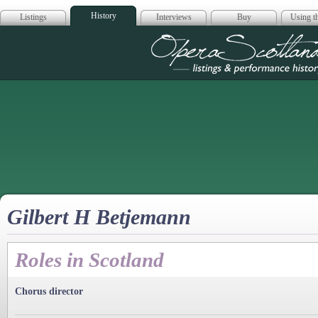
History
Listings
Interviews
Buy
Using th
Opera Scotla
Gilbert H Betjemann
Roles in Scotland
Chorus director