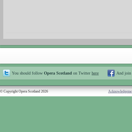
You should follow
Opera Scotland
on Twitter
here
And join
© Copyright Opera Scotland 2026
Acknowledgeme