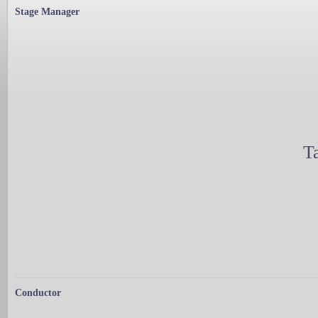
Stage Manager
T
Conductor