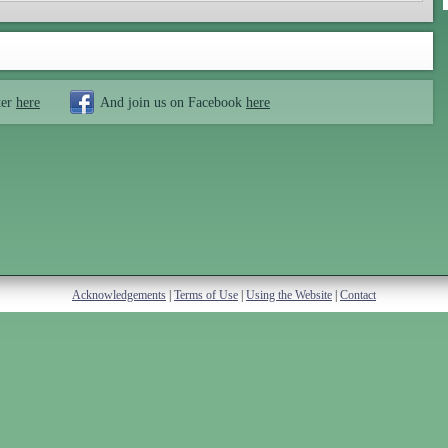
ter
here
And join us on Facebook
here
Acknowledgements
|
Terms of Use
|
Using the Website
|
Contact