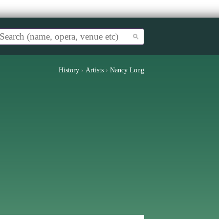
History
›
Artists
›
Nancy Long