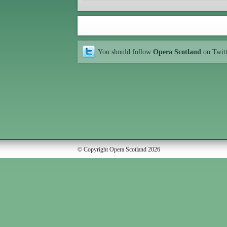
You should follow
Opera Scotland
on Twit
© Copyright Opera Scotland 2026