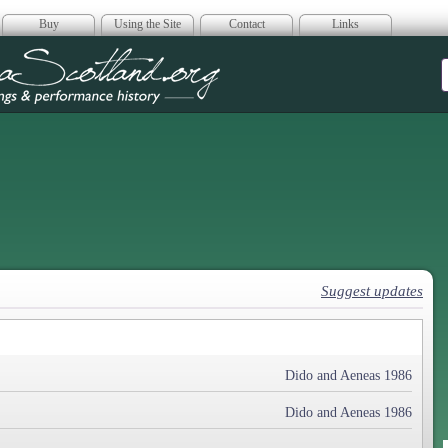
Buy
Using the Site
Contact
Links
era Scotland
Suggest updates
Dido and Aeneas 1986
Dido and Aeneas 1986