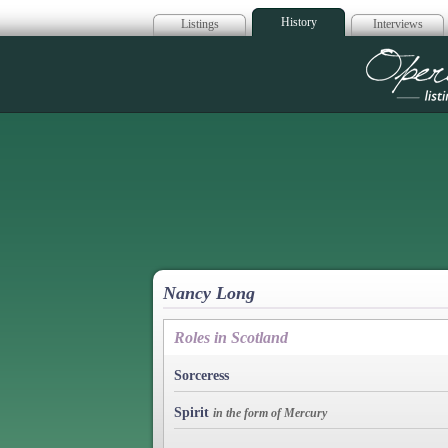
History
Listings
Interviews
Op
Nancy Long
Roles in Scotland
Sorceress
Spirit
in the form of Mercury