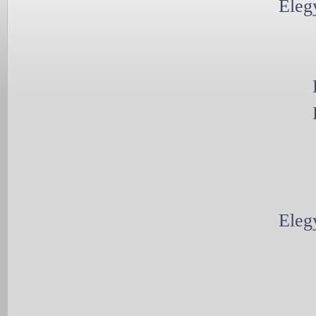
Eleg
Eleg