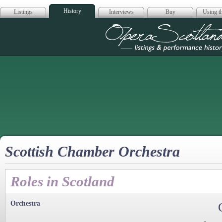
History
Listings
Interviews
Buy
Using th
Opera Scotla
Scottish Chamber Orchestra
Roles in Scotland
Orchestra