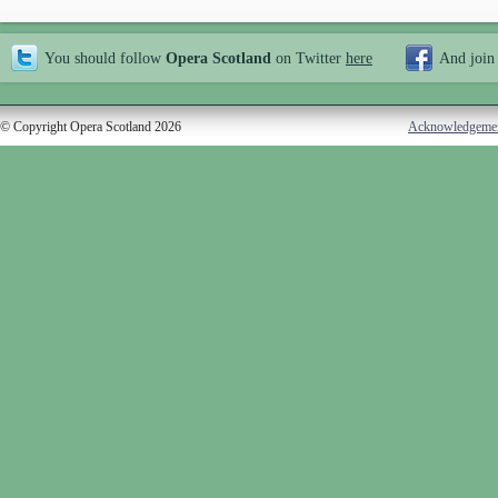
You should follow
Opera Scotland
on Twitter
here
And join
© Copyright Opera Scotland 2026
Acknowledgeme