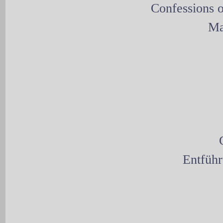
Confessions o
Ma
Entführ