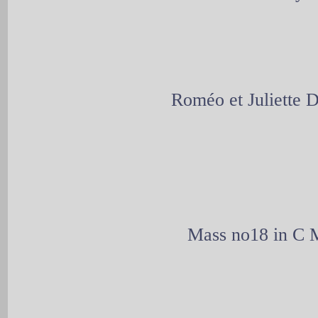
Roméo et Juliette
Mass no18 in C M