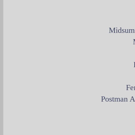
Midsumm
Fe
Postman A