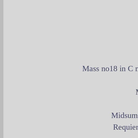
Mass no18 in C m
Midsumm
Requie