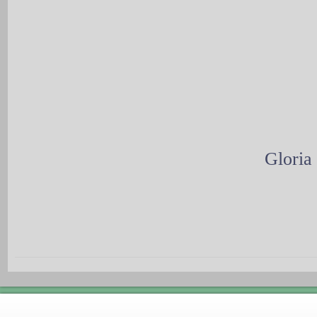
Gloria