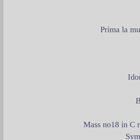
Prima la mu
Ido
B
Mass no18 in C m
Sym