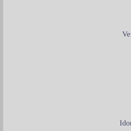
Ve
Ido