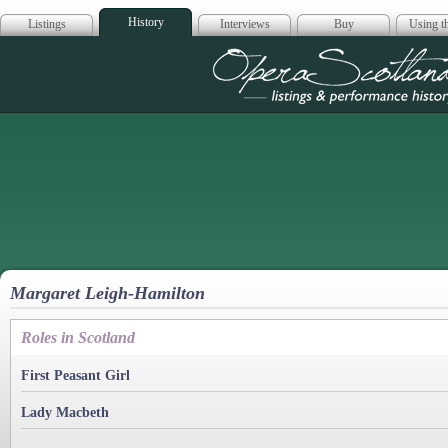
History
Listings
Interviews
Buy
Using th
Opera Scotla
Margaret Leigh-Hamilton
Roles in Scotland
First Peasant Girl
Lady Macbeth