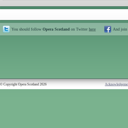
You should follow
Opera Scotland
on Twitter
here
And join
© Copyright Opera Scotland 2026
Acknowledgeme